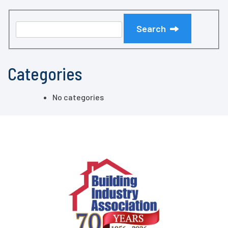
Search
Categories
No categories