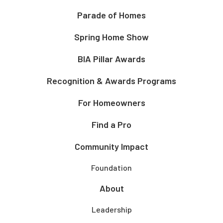
Parade of Homes
Spring Home Show
BIA Pillar Awards
Recognition & Awards Programs
For Homeowners
Find a Pro
Community Impact
Foundation
About
Leadership