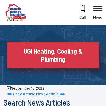
Skip
to
content
Menu
Call
UGI Heating, Cooling &
Plumbing
September 13, 2022
Prev Article
Next Article
Search News Articles