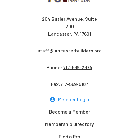
204 Butler Avenue, Suite
200
Lancaster, PA 17601
staff@lancasterbuilders.org
Phone:
717-569-2674
Fax:717-569-5187
Member Login
Become a Member
Membership Directory
Find a Pro