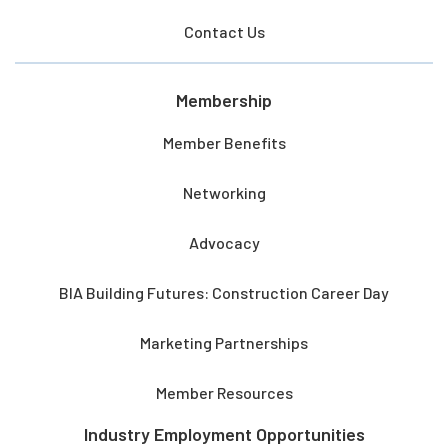
Contact Us
Membership
Member Benefits
Networking
Advocacy
BIA Building Futures: Construction Career Day
Marketing Partnerships
Member Resources
Industry Employment Opportunities