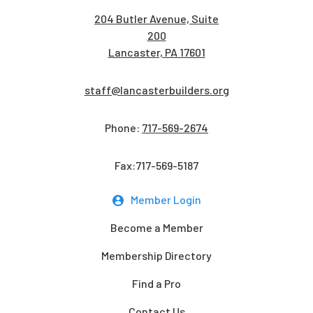
204 Butler Avenue, Suite
200
Lancaster, PA 17601
staff@lancasterbuilders.org
Phone:
717-569-2674
Fax:717-569-5187
Member Login
Become a Member
Membership Directory
Find a Pro
Contact Us