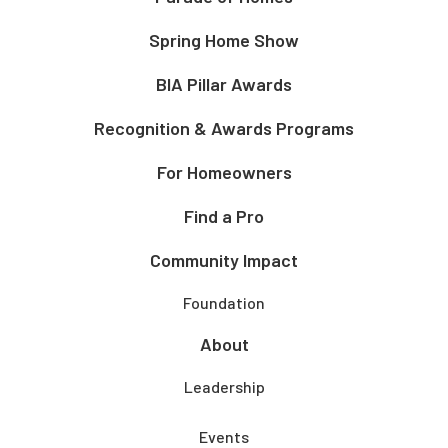
Spring Home Show
BIA Pillar Awards
Recognition & Awards Programs
For Homeowners
Find a Pro
Community Impact
Foundation
About
Leadership
Events