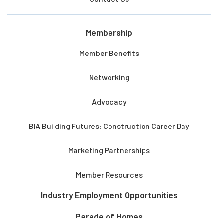
Membership
Member Benefits
Networking
Advocacy
BIA Building Futures: Construction Career Day
Marketing Partnerships
Member Resources
Industry Employment Opportunities
Parade of Homes