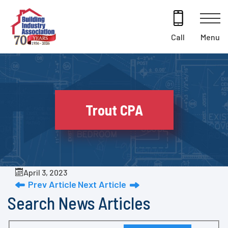
Skip
to
content
Menu
Call
Trout CPA
April 3, 2023
Prev Article
Next Article
Search News Articles