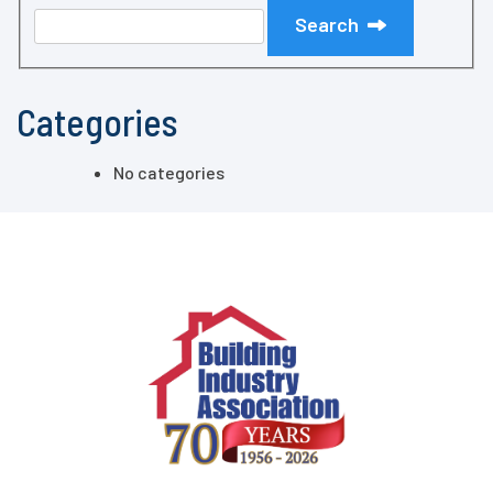
Search
Categories
No categories