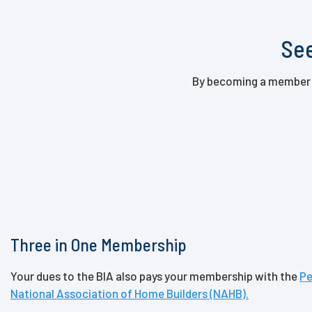
See
By becoming a member of
Three in One Membership
Your dues to the BIA also pays your membership with the
Pe
National Association of Home Builders (NAHB).