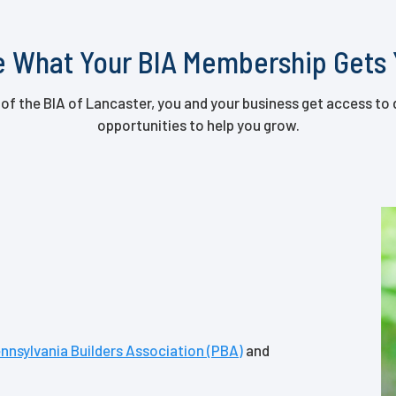
 What Your BIA Membership Gets
 the BIA of Lancaster, you and your business get access to 
opportunities to help you grow.
nnsylvania Builders Association (PBA)
and