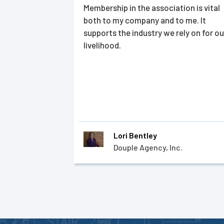
Membership in the association is vital
both to my company and to me. It
supports the industry we rely on for ou
livelihood.
Lori Bentley
Douple Agency, Inc.