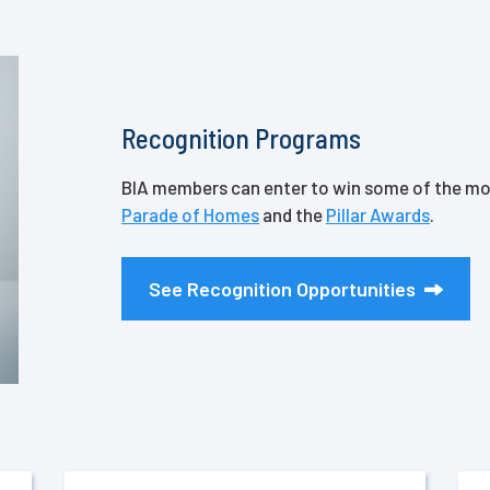
Recognition Programs
BIA members can enter to win some of the mos
Parade of Homes
and the
Pillar Awards
.
See Recognition Opportunities