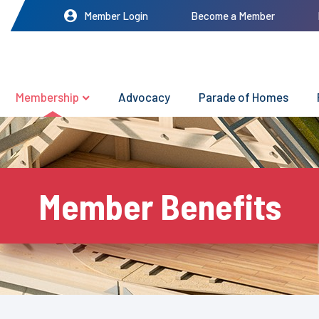
Member Login
Become a Member
Membership
Advocacy
Parade of Homes
Member Benefits