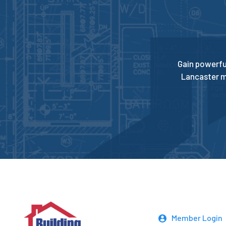
Gain powerfu
Lancaster m
Member Login