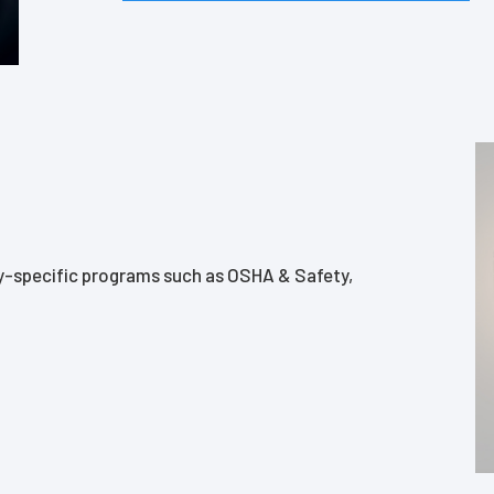
ry-specific programs such as OSHA & Safety,