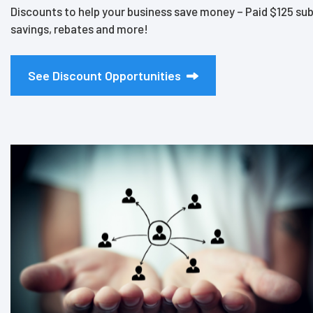
Discounts to help your business save money – Paid $125 sub
savings, rebates and more!
See Discount Opportunities