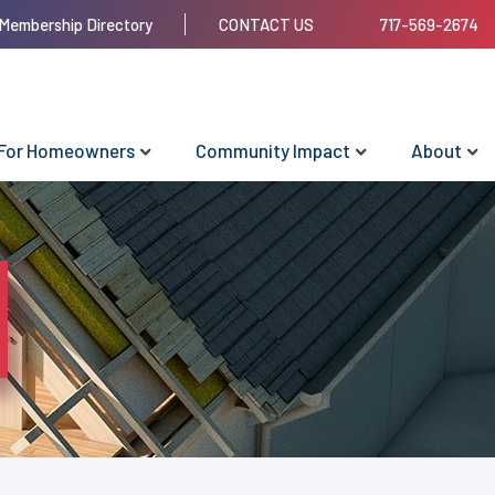
Membership Directory
CONTACT US
717-569-2674
For Homeowners
Community Impact
About