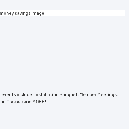
 events include: Installation Banquet, Member Meetings,
tion Classes and MORE!