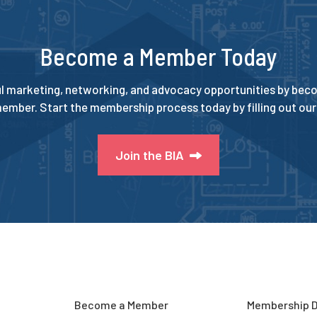
Become a Member Today
l marketing, networking, and advocacy opportunities by beco
ember. Start the membership process today by filling out our 
Join the BIA
Become a Member
Membership D