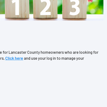
ce for Lancaster County homeowners who are looking for
rs,
Click
here
and use your log in to manage your