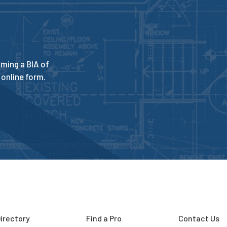
ming a BIA of
online form.
irectory
Find a Pro
Contact Us