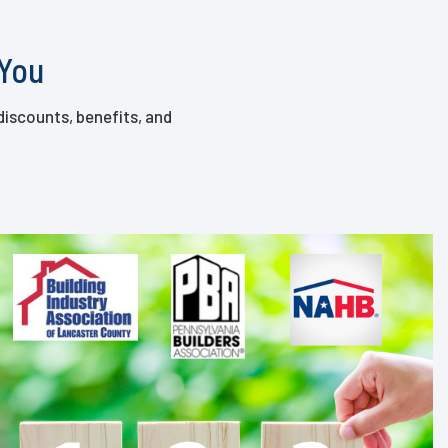
 You
discounts, benefits, and