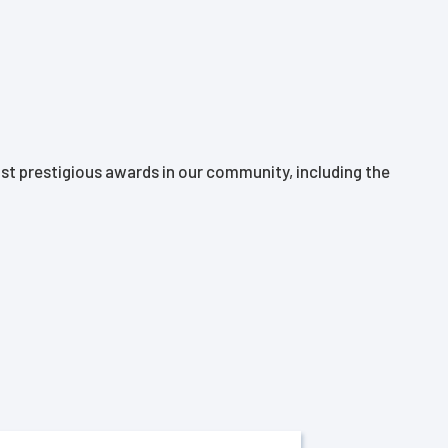
t prestigious awards in our community, including the