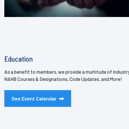
Education
As a benefit to members, we provide a multitude of indust
NAHB Courses & Designations, Code Updates, and More!
See Event Calendar