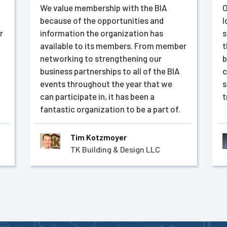
We value membership with the BIA
O
because of the opportunities and
l
r
information the organization has
s
available to its members. From member
t
networking to strengthening our
b
business partnerships to all of the BIA
c
events throughout the year that we
s
can participate in, it has been a
t
fantastic organization to be a part of.
Tim Kotzmoyer
TK Building & Design LLC