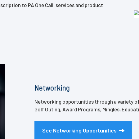
scription to PA One Call, services and product
Networking
Networking opportunities through a variety of
Golf Outing, Award Programs, Mingles, Educa
See Networking Opportunities