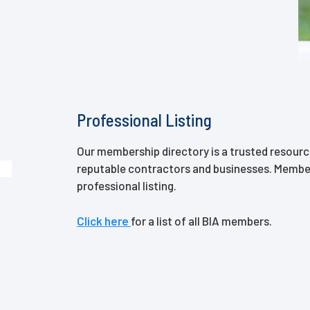
Professional Listing
Our membership directory is a trusted resour
reputable contractors and businesses. Membe
professional listing.
Click here
for a list of all BIA members.