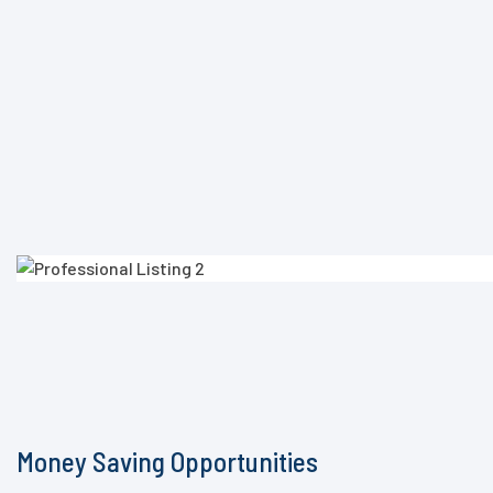
Money Saving Opportunities