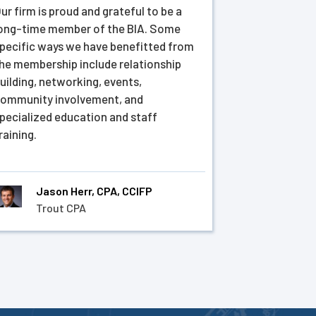
ur firm is proud and grateful to be a
ong-time member of the BIA. Some
pecific ways we have benefitted from
he membership include relationship
uilding, networking, events,
ommunity involvement, and
pecialized education and staff
raining.
Jason Herr, CPA, CCIFP
Trout CPA