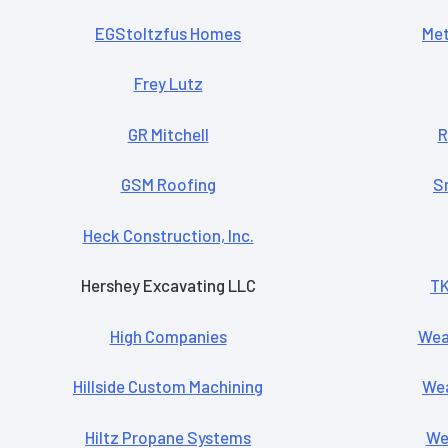
EGStoltzfus Homes
Met
Frey Lutz
GR Mitchell
R
GSM Roofing
S
Heck Construction, Inc.
Hershey Excavating LLC
TK
High Companies
Wea
Hillside Custom Machining
Wea
Hiltz Propane Systems
Wen