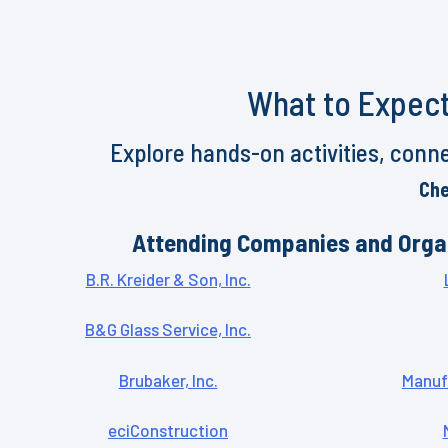
What to Expect
Explore hands-on activities, conne
Che
Attending Companies and Orga
B.R. Kreider & Son, Inc.
B&G Glass Service, Inc.
Brubaker, Inc.
Manuf
eciConstruction