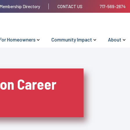
Membership Directory
CONTACT US
717-569-2674
For Homeowners
Community Impact
About
ion Career