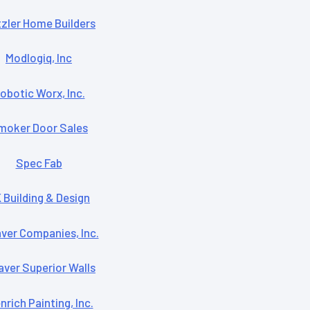
zler Home Builders
Modlogiq, Inc
obotic Worx, Inc.
moker Door Sales
Spec Fab
 Building & Design
ver Companies, Inc.
ver Superior Walls
rich Painting, Inc.