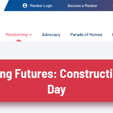
Member Login
Become a Member
Membership
Advocacy
Parade of Homes
ing Futures: Construct
Day