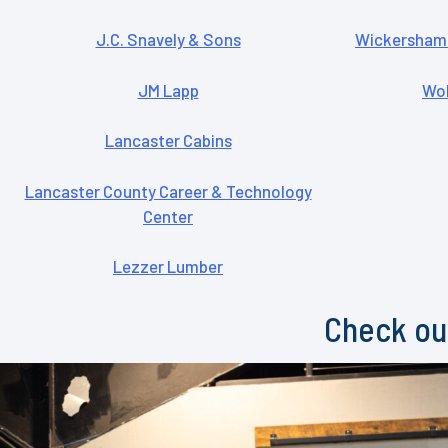
J.C. Snavely & Sons
Wickersham 
JM Lapp
Woh
Lancaster Cabins
Lancaster County Career & Technology
Center
Lezzer Lumber
Check out