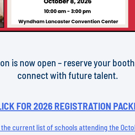
on is now open – reserve your boot
connect with future talent.
LICK FOR 2026 REGISTRATION PACK
 the current list of schools attending the Oct