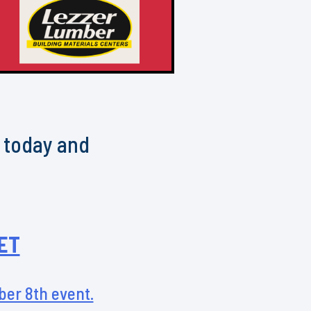
h today and
ET
ober 8th event.