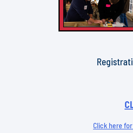
Registrati
C
Click here for