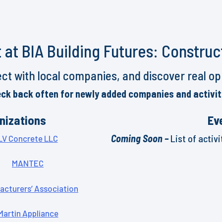
 at BIA Building Futures: Construc
ct with local companies, and discover real oppo
ck back often for newly added companies and activit
nizations
Ev
Coming Soon –
List of activ
LV Concrete LLC
MANTEC
acturers’ Association
Martin Appliance