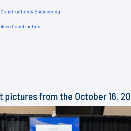
Construction & Engineering
lsen Construction
 pictures from the October 16, 2