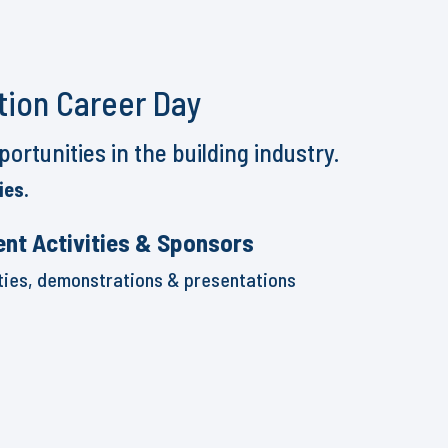
tion Career Day
rtunities in the building industry.
ies.
ent Activities & Sponsors
ities, demonstrations & presentations