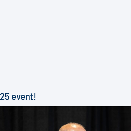
025 event!