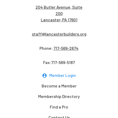
204 Butler Avenue, Suite
200
Lancaster, PA 17601
staff@lancasterbuilders.org
Phone:
717-569-2674
Fax:717-569-5187
Member Login
Become a Member
Membership Directory
Find a Pro
Contact Us