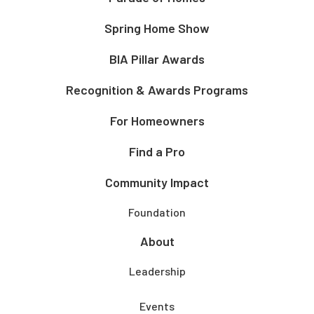
Spring Home Show
BIA Pillar Awards
Recognition & Awards Programs
For Homeowners
Find a Pro
Community Impact
Foundation
About
Leadership
Events