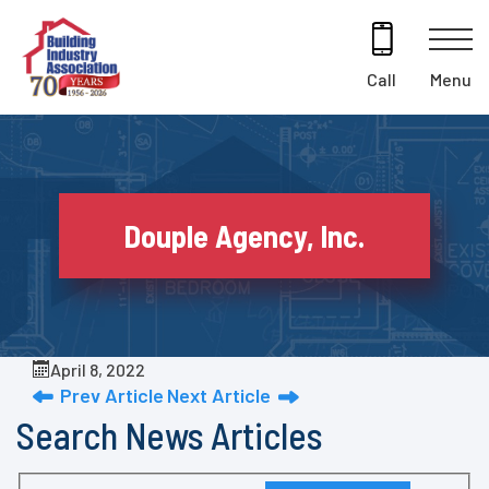
Skip
to
content
Menu
Call
Douple Agency, Inc.
April 8, 2022
Prev Article
Next Article
Search News Articles