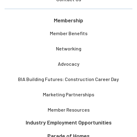
Membership
Member Benefits
Networking
Advocacy
BIA Building Futures: Construction Career Day
Marketing Partnerships
Member Resources
Industry Employment Opportunities
Parade of Homes