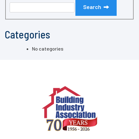
Search
Categories
No categories