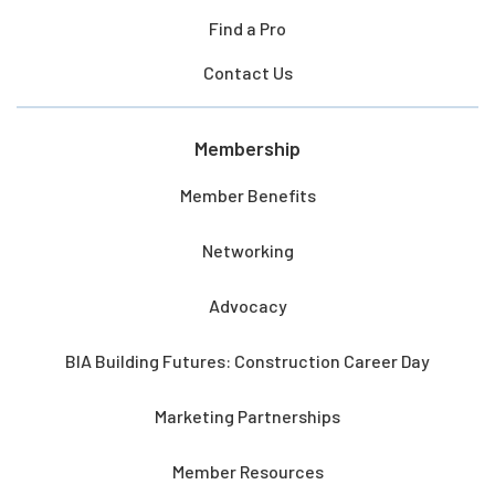
Find a Pro
Contact Us
Membership
Member Benefits
Networking
Advocacy
BIA Building Futures: Construction Career Day
Marketing Partnerships
Member Resources