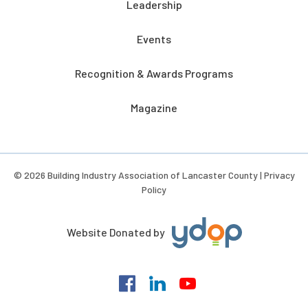
Leadership
Events
Recognition & Awards Programs
Magazine
© 2026 Building Industry Association of Lancaster County |
Privacy
Policy
Website Donated by