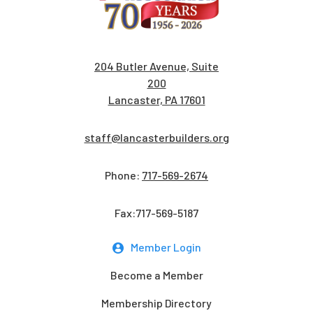
204 Butler Avenue, Suite
200
Lancaster, PA 17601
staff@lancasterbuilders.org
Phone:
717-569-2674
Fax:717-569-5187
Member Login
Become a Member
Membership Directory