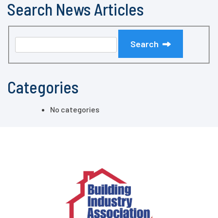
Search News Articles
Search
Categories
No categories