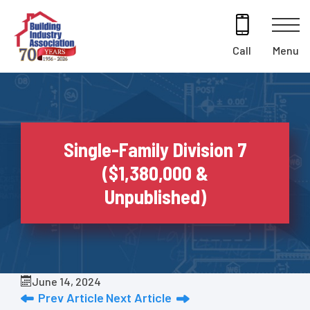
Skip
to
content
Menu
Call
Single-Family Division 7
($1,380,000 &
Unpublished)
June 14, 2024
Prev Article
Next Article