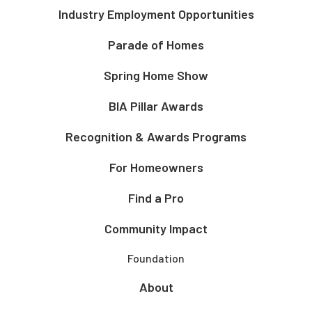
Industry Employment Opportunities
Parade of Homes
Spring Home Show
BIA Pillar Awards
Recognition & Awards Programs
For Homeowners
Find a Pro
Community Impact
Foundation
About