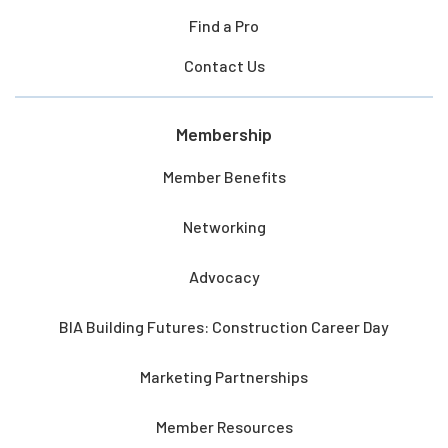
Find a Pro
Contact Us
Membership
Member Benefits
Networking
Advocacy
BIA Building Futures: Construction Career Day
Marketing Partnerships
Member Resources