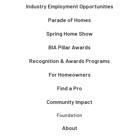
Industry Employment Opportunities
Parade of Homes
Spring Home Show
BIA Pillar Awards
Recognition & Awards Programs
For Homeowners
Find a Pro
Community Impact
Foundation
About