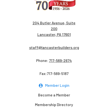
204 Butler Avenue, Suite
200
Lancaster, PA 17601
staff@lancasterbuilders.org
Phone:
717-569-2674
Fax:717-569-5187
Member Login
Become a Member
Membership Directory