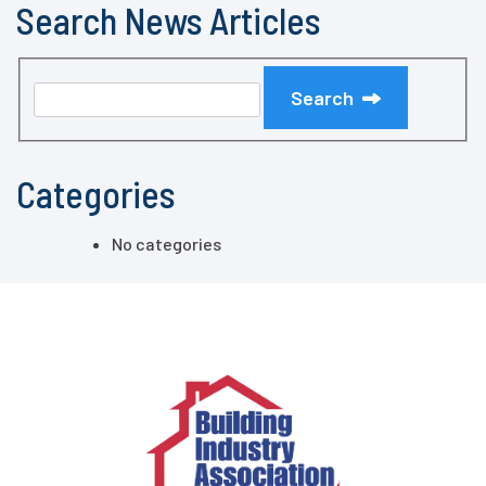
Search News Articles
Search
Categories
No categories