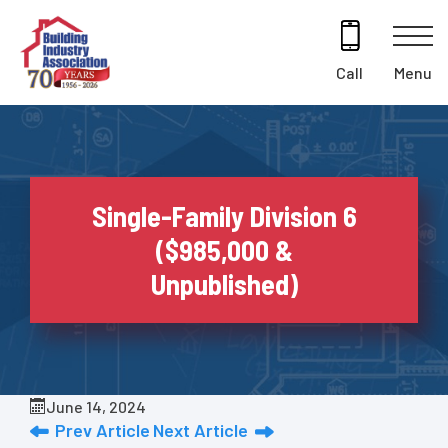
Skip
to
content
Menu
Call
Single-Family Division 6
($985,000 &
Unpublished)
June 14, 2024
Prev Article
Next Article