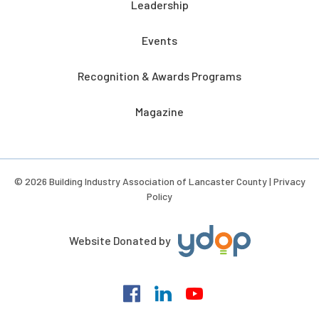
Leadership
Events
Recognition & Awards Programs
Magazine
© 2026 Building Industry Association of Lancaster County |
Privacy
Policy
Website Donated by