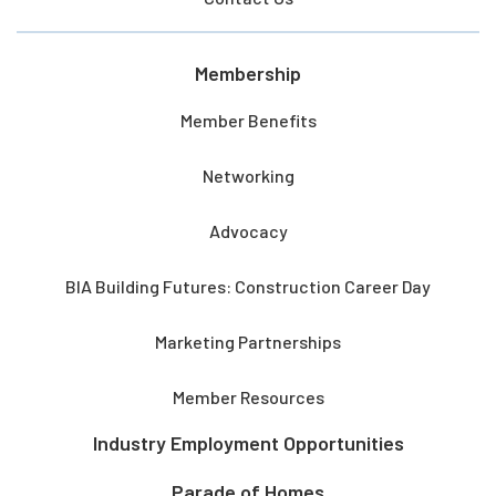
Membership
Member Benefits
Networking
Advocacy
BIA Building Futures: Construction Career Day
Marketing Partnerships
Member Resources
Industry Employment Opportunities
Parade of Homes