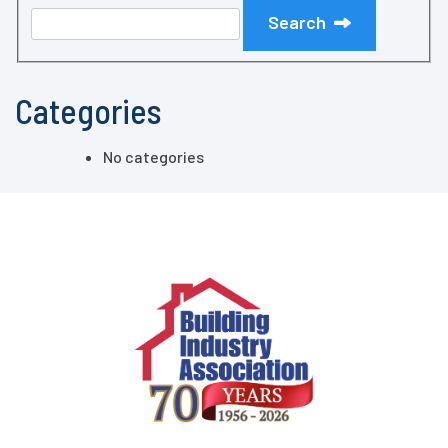
Search
Categories
No categories