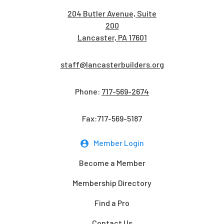
204 Butler Avenue, Suite
200
Lancaster, PA 17601
staff@lancasterbuilders.org
Phone:
717-569-2674
Fax:717-569-5187
Member Login
Become a Member
Membership Directory
Find a Pro
Contact Us