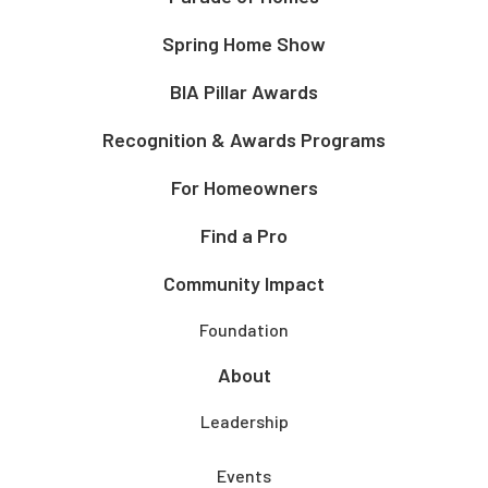
Spring Home Show
BIA Pillar Awards
Recognition & Awards Programs
For Homeowners
Find a Pro
Community Impact
Foundation
About
Leadership
Events