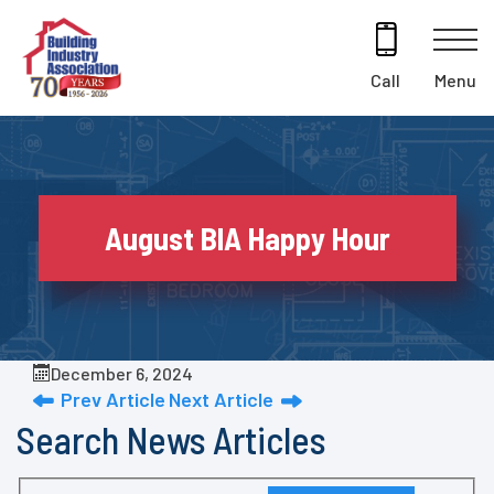
Skip
to
content
Menu
Call
August BIA Happy Hour
December 6, 2024
Prev Article
Next Article
Search News Articles