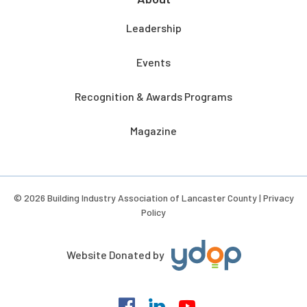
Leadership
Events
Recognition & Awards Programs
Magazine
© 2026 Building Industry Association of Lancaster County |
Privacy
Policy
Website Donated by