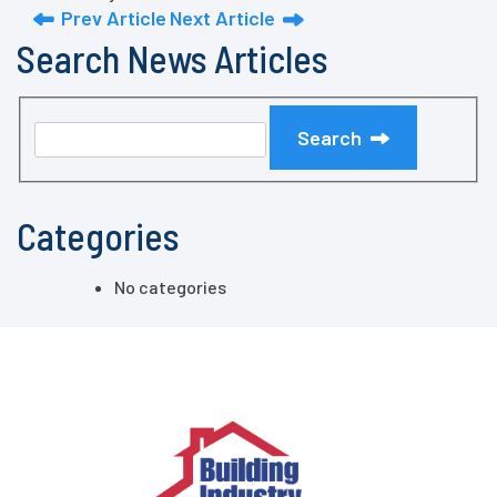
Prev Article
Next Article
Search News Articles
Search
Categories
No categories