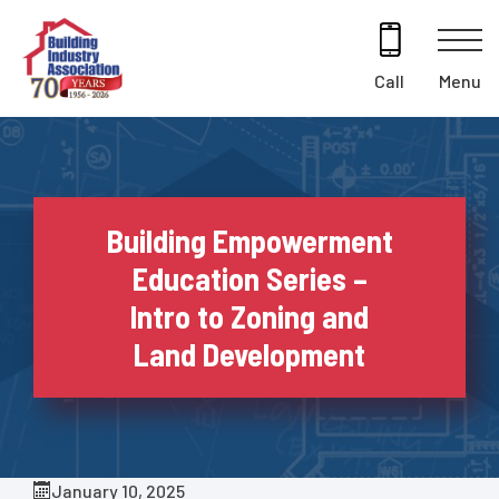
Skip
to
content
Menu
Call
Building Empowerment
Education Series –
Intro to Zoning and
Land Development
January 10, 2025