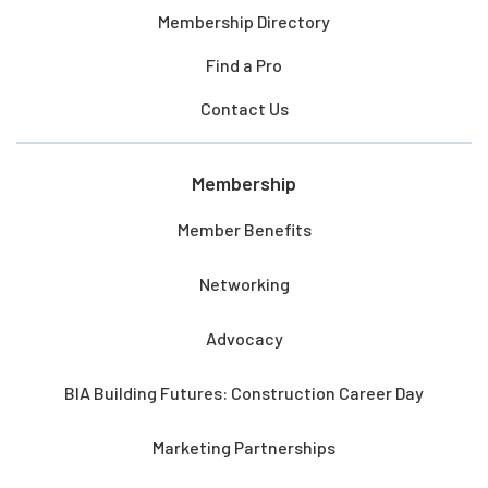
Membership Directory
Find a Pro
Contact Us
Membership
Member Benefits
Networking
Advocacy
BIA Building Futures: Construction Career Day
Marketing Partnerships