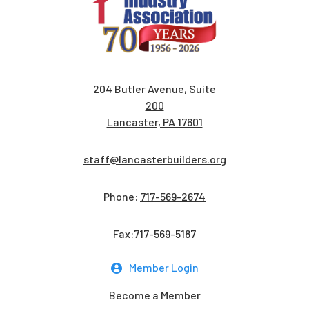
204 Butler Avenue, Suite
200
Lancaster, PA 17601
staff@lancasterbuilders.org
Phone:
717-569-2674
Fax:717-569-5187
Member Login
Become a Member