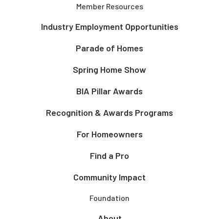
Member Resources
Industry Employment Opportunities
Parade of Homes
Spring Home Show
BIA Pillar Awards
Recognition & Awards Programs
For Homeowners
Find a Pro
Community Impact
Foundation
About