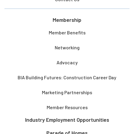
Membership
Member Benefits
Networking
Advocacy
BIA Building Futures: Construction Career Day
Marketing Partnerships
Member Resources
Industry Employment Opportunities
Parade of Homes