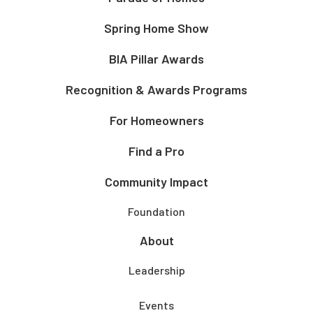
Spring Home Show
BIA Pillar Awards
Recognition & Awards Programs
For Homeowners
Find a Pro
Community Impact
Foundation
About
Leadership
Events