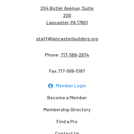
204 Butler Avenue, Suite
200
Lancaster, PA 17601
staff@lancasterbuilders.org
Phone:
717-569-2674
Fax:717-569-5187
Member Login
Become a Member
Membership Directory
Find a Pro
Contact Us