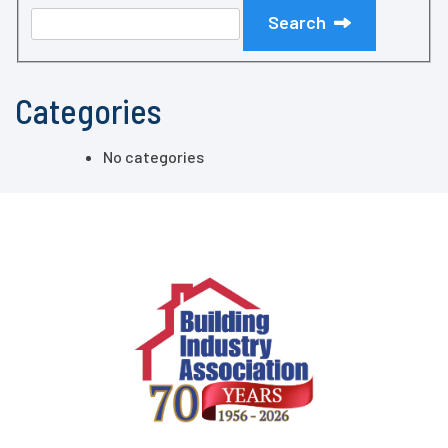
Search
Categories
No categories