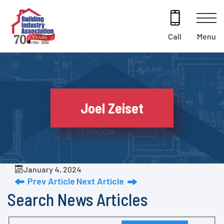
Skip
to
content
Menu
Call
Joel Zeiset
January 4, 2024
Prev Article
Next Article
Search News Articles