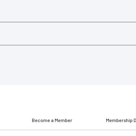
Become a Member
Membership D