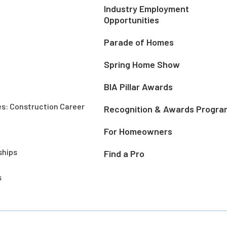
Industry Employment
Opportunities
Parade of Homes
Spring Home Show
BIA Pillar Awards
es: Construction Career
Recognition & Awards Progra
For Homeowners
ships
Find a Pro
s