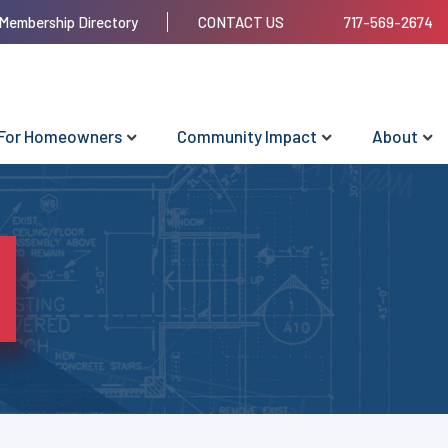
Membership Directory
CONTACT US
717-569-2674
For Homeowners
Community Impact
About