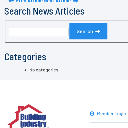
Prev Article
Next Article
Search News Articles
Search
Categories
No categories
Member Login