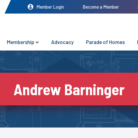
Member Login
Become a Member
Membership
Advocacy
Parade of Homes
Andrew Barninger