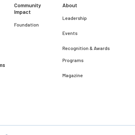
Community
About
Impact
Leadership
Foundation
Events
Recognition & Awards
Programs
ms
Magazine