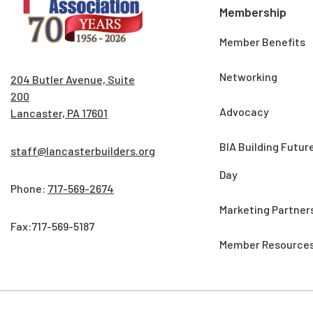
Membership
Member Benefits
Networking
204 Butler Avenue, Suite
200
Advocacy
Lancaster, PA 17601
BIA Building Futur
staff@lancasterbuilders.org
Day
Phone:
717-569-2674
Marketing Partner
Fax:717-569-5187
Member Resource