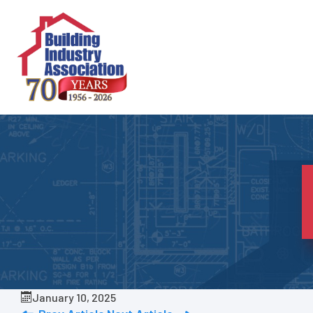
Skip
to
content
January 10, 2025