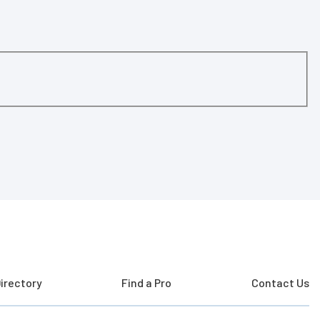
irectory
Find a Pro
Contact Us