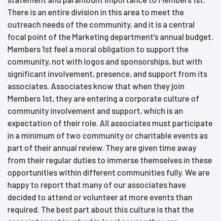
There is an entire division in this area to meet the
outreach needs of the community, and it is a central
focal point of the Marketing department’s annual budget.
Members 1st feel a moral obligation to support the
community, not with logos and sponsorships, but with
significant involvement, presence, and support from its
associates. Associates know that when they join
Members 1st, they are entering a corporate culture of
community involvement and support, which is an
expectation of their role. All associates must participate
in a minimum of two community or charitable events as
part of their annual review. They are given time away
from their regular duties to immerse themselves in these
opportunities within different communities fully. We are
happy to report that many of our associates have
decided to attend or volunteer at more events than
required. The best part about this culture is that the