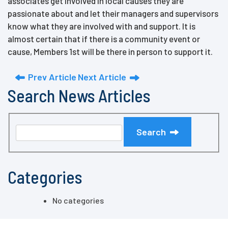
associates get involved in local causes they are
passionate about and let their managers and supervisors
know what they are involved with and support. It is
almost certain that if there is a community event or
cause, Members 1st will be there in person to support it.
Prev Article
Next Article
Search News Articles
Search
Categories
No categories