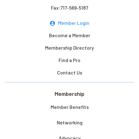
Fax:717-569-5187
Member Login
Become a Member
Membership Directory
Find a Pro
Contact Us
Membership
Member Benefits
Networking
Advocacy