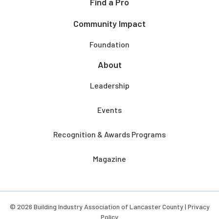
Find a Pro
Community Impact
Foundation
About
Leadership
Events
Recognition & Awards Programs
Magazine
© 2026 Building Industry Association of Lancaster County |
Privacy
Policy