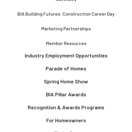
BIA Building Futures: Construction Career Day
Marketing Partnerships
Member Resources
Industry Employment Opportunities
Parade of Homes
Spring Home Show
BIA Pillar Awards
Recognition & Awards Programs
For Homeowners