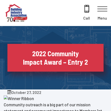
Skip
to
content
Menu
Call
2022 Community
Impact Award – Entry 2
October 27, 2022
Community outreach is a big part of our mission
statement and paramount importance to Members 1st.