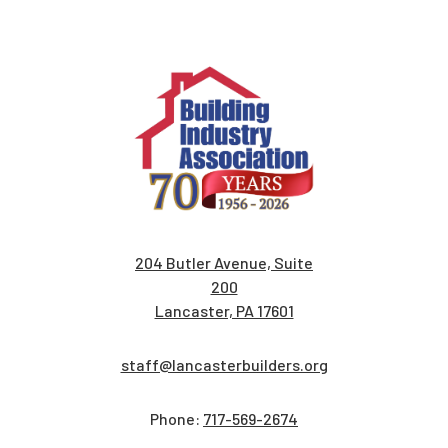
204 Butler Avenue, Suite
200
Lancaster, PA 17601
staff@lancasterbuilders.org
Phone:
717-569-2674