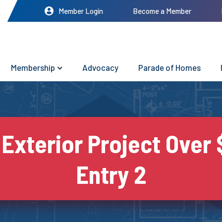
Member Login
Become a Member
Membership
Advocacy
Parade of Homes
 Exterior Project Over 
Entry 2