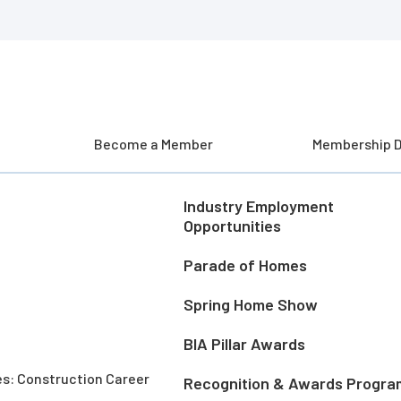
Become a Member
Membership D
Industry Employment
Opportunities
Parade of Homes
Spring Home Show
BIA Pillar Awards
es: Construction Career
Recognition & Awards Progra