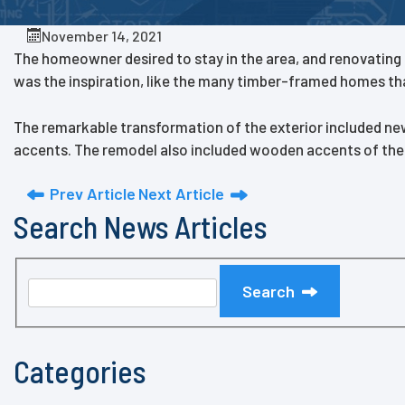
November 14, 2021
The homeowner desired to stay in the area, and renovating th
was the inspiration, like the many timber-framed homes tha
The remarkable transformation of the exterior included ne
accents. The remodel also included wooden accents of the n
Prev Article
Next Article
Search News Articles
Search
Categories