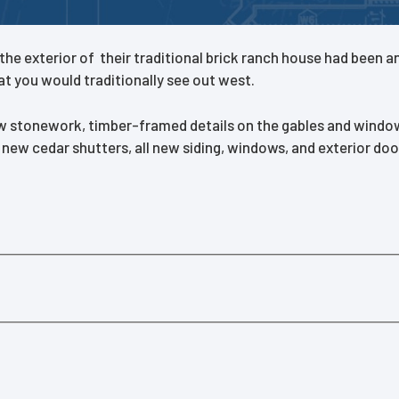
e exterior of their traditional brick ranch house had been an 
t you would traditionally see out west.
w stonework, timber-framed details on the gables and windows
ew cedar shutters, all new siding, windows, and exterior door