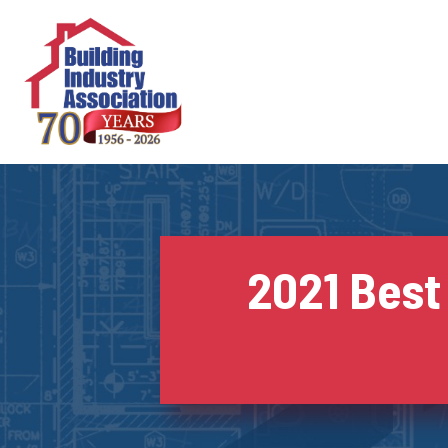
Skip
to
content
2021 Best