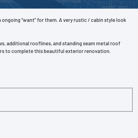
ongoing “want” for them. A very rustic / cabin style look
, additional rooflines, and standing seam metal roof
s to complete this beautiful exterior renovation.