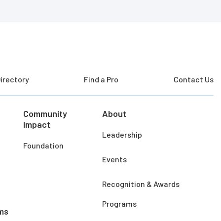
irectory
Find a Pro
Contact Us
Community
About
Impact
Leadership
Foundation
Events
Recognition & Awards
Programs
ms