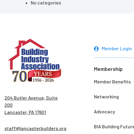
No categories
Member Login
Membership
Member Benefits
Networking
204 Butler Avenue, Suite
200
Advocacy
Lancaster, PA 17601
BIA Building Futur
staff@lancasterbuilders.org