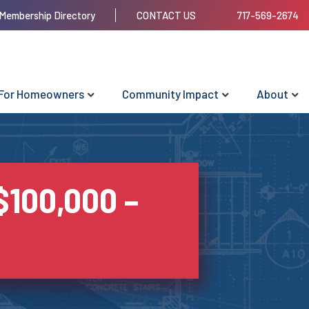
Membership Directory
CONTACT US
717-569-2674
For Homeowners
Community Impact
About
$100,000 –