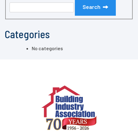
Search
Categories
No categories