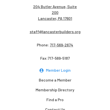
204 Butler Avenue, Suite
200
Lancaster, PA 17601
staff@lancasterbuilders.org
Phone:
717-569-2674
Fax:717-569-5187
Member Login
Become a Member
Membership Directory
Find a Pro
Contact Us