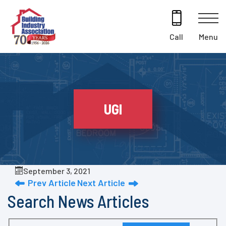
Skip
to
content
Menu
Call
UGI
September 3, 2021
Prev Article
Next Article
Search News Articles