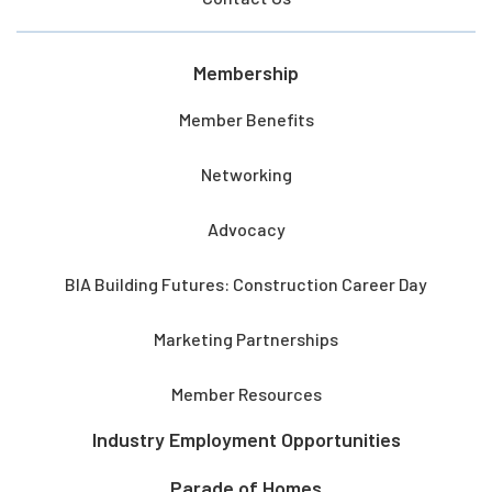
Membership
Member Benefits
Networking
Advocacy
BIA Building Futures: Construction Career Day
Marketing Partnerships
Member Resources
Industry Employment Opportunities
Parade of Homes