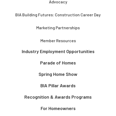
Advocacy
BIA Building Futures: Construction Career Day
Marketing Partnerships
Member Resources
Industry Employment Opportunities
Parade of Homes
Spring Home Show
BIA Pillar Awards
Recognition & Awards Programs
For Homeowners