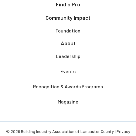
Find a Pro
Community Impact
Foundation
About
Leadership
Events
Recognition & Awards Programs
Magazine
© 2026 Building Industry Association of Lancaster County |
Privacy