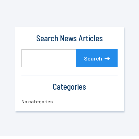
Search News Articles
Search
Categories
No categories