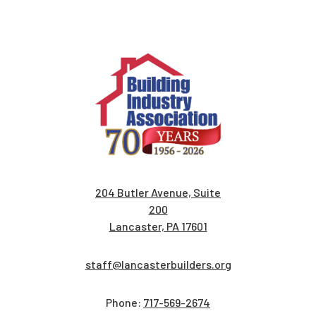
204 Butler Avenue, Suite
200
Lancaster, PA 17601
staff@lancasterbuilders.org
Phone:
717-569-2674