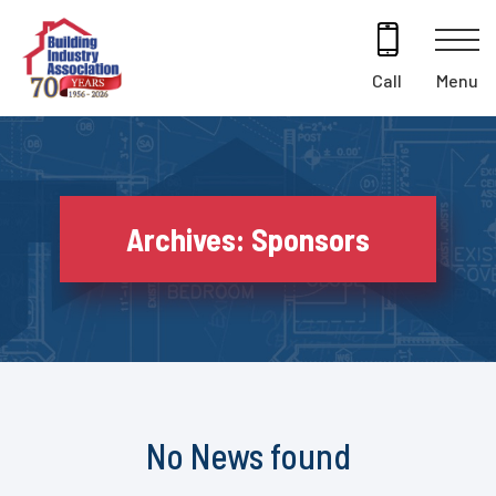
Skip
to
content
Menu
Call
Archives:
Sponsors
No News found