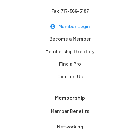
Fax:717-569-5187
Member Login
Become a Member
Membership Directory
Find a Pro
Contact Us
Membership
Member Benefits
Networking