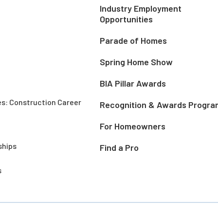
Industry Employment
Opportunities
Parade of Homes
Spring Home Show
BIA Pillar Awards
es: Construction Career
Recognition & Awards Progra
For Homeowners
ships
Find a Pro
s