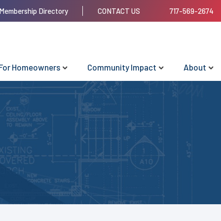
Membership Directory
CONTACT US
717-569-2674
For Homeowners
Community Impact
About