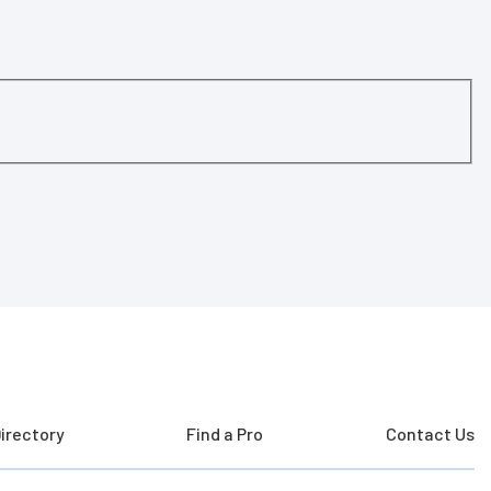
irectory
Find a Pro
Contact Us