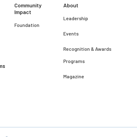
Community
About
Impact
Leadership
Foundation
Events
Recognition & Awards
Programs
ms
Magazine