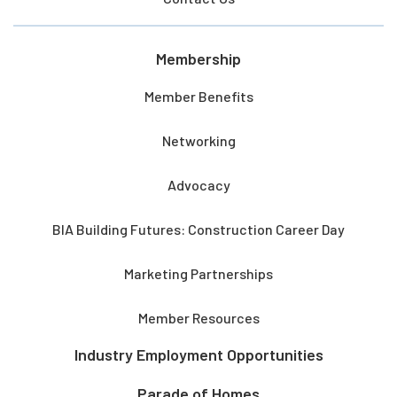
Membership
Member Benefits
Networking
Advocacy
BIA Building Futures: Construction Career Day
Marketing Partnerships
Member Resources
Industry Employment Opportunities
Parade of Homes