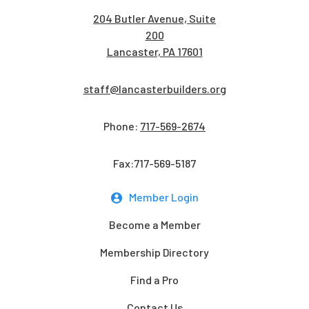
204 Butler Avenue, Suite
200
Lancaster, PA 17601
staff@lancasterbuilders.org
Phone:
717-569-2674
Fax:717-569-5187
Member Login
Become a Member
Membership Directory
Find a Pro
Contact Us