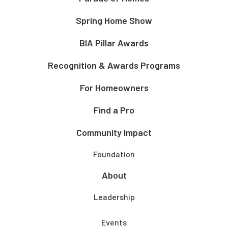
Spring Home Show
BIA Pillar Awards
Recognition & Awards Programs
For Homeowners
Find a Pro
Community Impact
Foundation
About
Leadership
Events