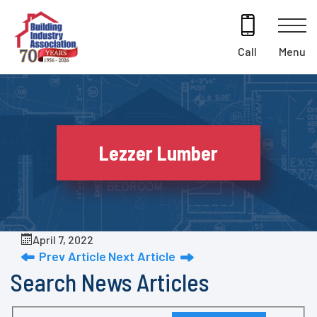
Skip
to
content
Menu
Call
Lezzer Lumber
April 7, 2022
Prev Article
Next Article
Search News Articles