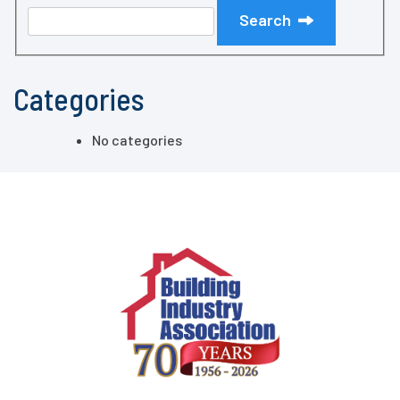
Search
Categories
No categories