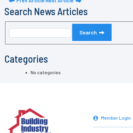
Prev Article
Next Article
Search News Articles
Search
Categories
No categories
Member Login