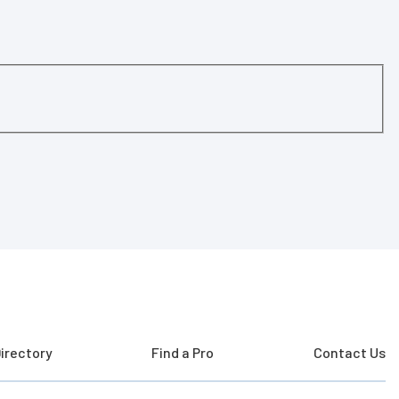
irectory
Find a Pro
Contact Us