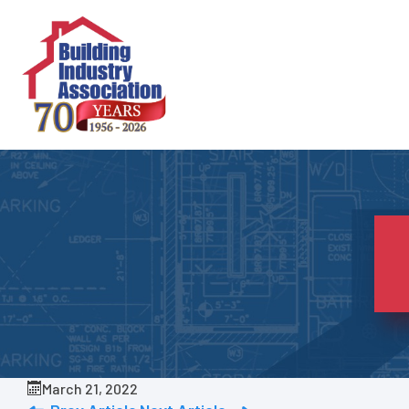
Skip
to
content
March 21, 2022