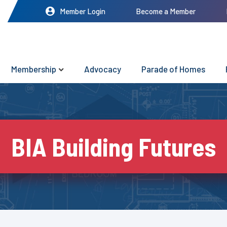
Member Login
Become a Member
Membership
Advocacy
Parade of Homes
BIA Building Futures