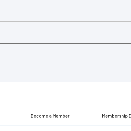
Become a Member
Membership D