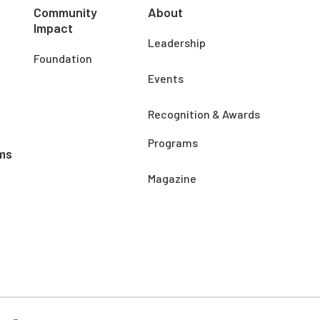
Community
About
Impact
Leadership
Foundation
Events
Recognition & Awards
Programs
ms
Magazine