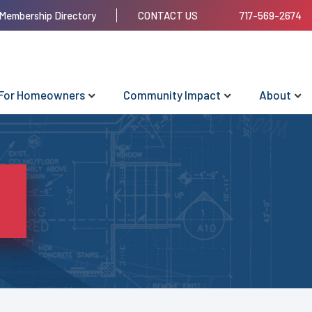
Membership Directory
CONTACT US
717-569-2674
For Homeowners
Community Impact
About