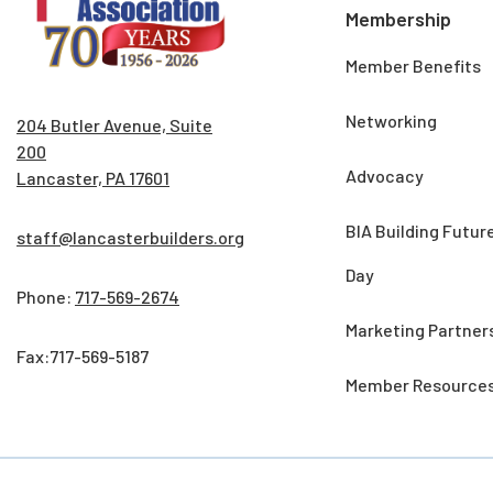
Membership
Member Benefits
Networking
204 Butler Avenue, Suite
200
Advocacy
Lancaster, PA 17601
BIA Building Futur
staff@lancasterbuilders.org
Day
Phone:
717-569-2674
Marketing Partner
Fax:717-569-5187
Member Resource