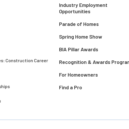
Industry Employment
Opportunities
Parade of Homes
Spring Home Show
BIA Pillar Awards
es: Construction Career
Recognition & Awards Progra
For Homeowners
ships
Find a Pro
s