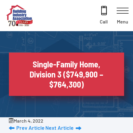
Skip
to
content
Menu
Call
Single-Family Home,
Division 3 ($749,900 –
$764,300)
March 4, 2022
Prev Article
Next Article