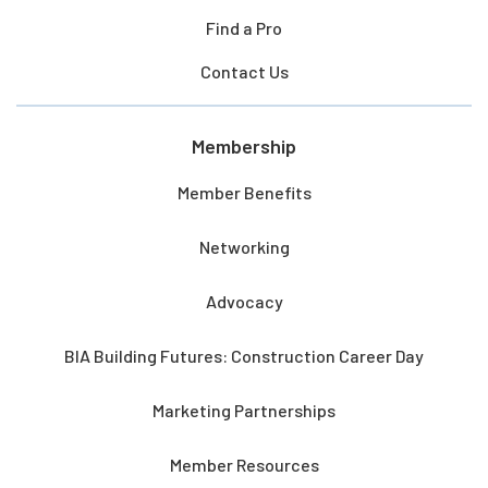
Find a Pro
Contact Us
Membership
Member Benefits
Networking
Advocacy
BIA Building Futures: Construction Career Day
Marketing Partnerships
Member Resources