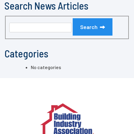
Search News Articles
Search
Categories
No categories