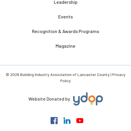
Leadership
Events
Recognition & Awards Programs
Magazine
© 2026 Building Industry Association of Lancaster County |
Privacy
Policy
Website Donated by