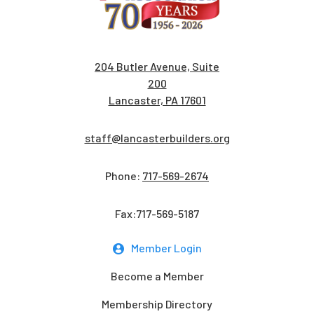
204 Butler Avenue, Suite
200
Lancaster, PA 17601
staff@lancasterbuilders.org
Phone:
717-569-2674
Fax:717-569-5187
Member Login
Become a Member
Membership Directory