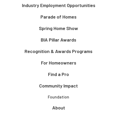
Industry Employment Opportunities
Parade of Homes
Spring Home Show
BIA Pillar Awards
Recognition & Awards Programs
For Homeowners
Find a Pro
Community Impact
Foundation
About