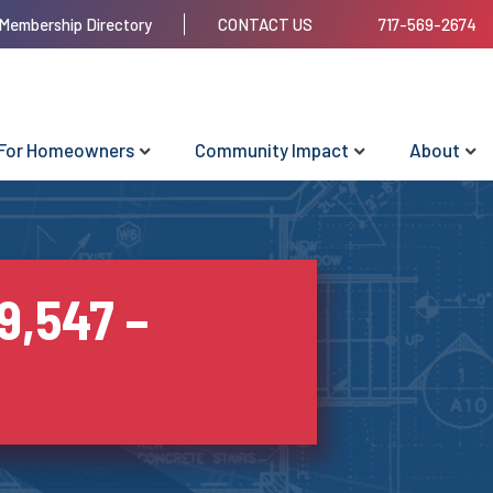
Membership Directory
CONTACT US
717-569-2674
For Homeowners
Community Impact
About
9,547 –