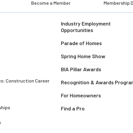
Become a Member
Membership D
Industry Employment
Opportunities
Parade of Homes
Spring Home Show
BIA Pillar Awards
es: Construction Career
Recognition & Awards Progra
For Homeowners
ships
Find a Pro
s