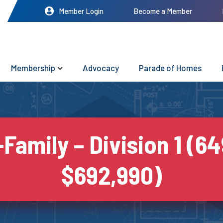
Member Login
Become a Member
Membership
Advocacy
Parade of Homes
-Family – Division 1 (64
$692,990)