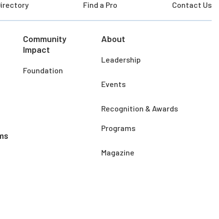
irectory
Find a Pro
Contact Us
Community
About
Impact
Leadership
Foundation
Events
Recognition & Awards
Programs
ms
Magazine