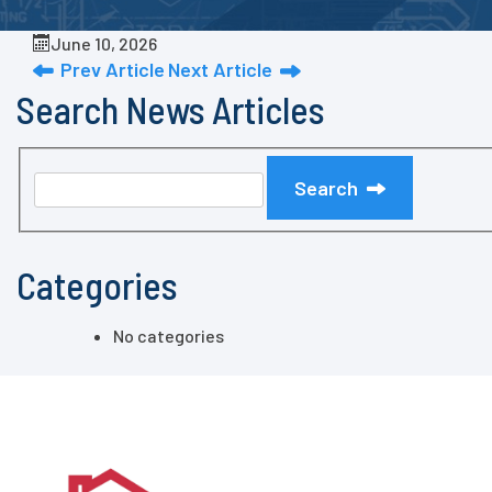
June 10, 2026
Prev Article
Next Article
Search News Articles
Search
Categories
No categories