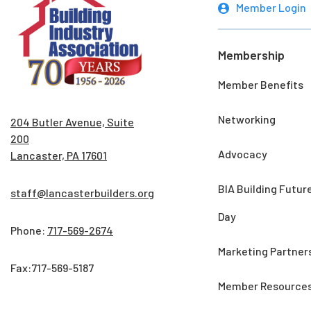
Member Login
Membership
Member Benefits
Networking
204 Butler Avenue, Suite
200
Advocacy
Lancaster, PA 17601
BIA Building Futur
staff@lancasterbuilders.org
Day
Phone:
717-569-2674
Marketing Partner
Fax:717-569-5187
Member Resource