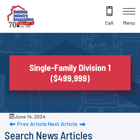
Skip
to
content
Menu
Call
Single-Family Division 1
($499,999)
June 14, 2024
Prev Article
Next Article
Search News Articles