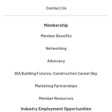
Contact Us
Membership
Member Benefits
Networking
Advocacy
BIA Building Futures: Construction Career Day
Marketing Partnerships
Member Resources
Industry Employment Opportunities