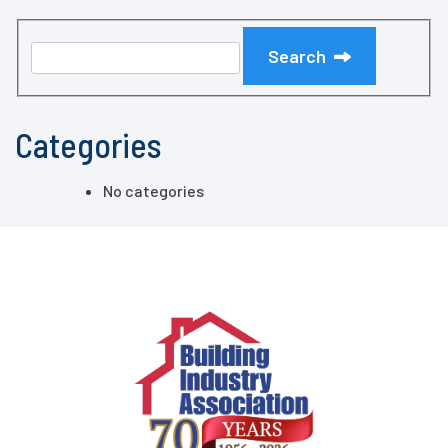
Search
Categories
No categories