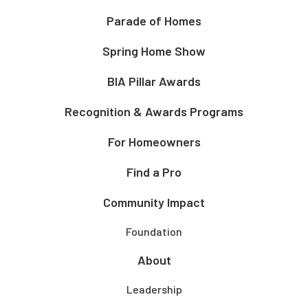
Parade of Homes
Spring Home Show
BIA Pillar Awards
Recognition & Awards Programs
For Homeowners
Find a Pro
Community Impact
Foundation
About
Leadership