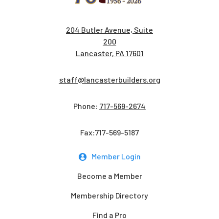
204 Butler Avenue, Suite
200
Lancaster, PA 17601
staff@lancasterbuilders.org
Phone:
717-569-2674
Fax:717-569-5187
Member Login
Become a Member
Membership Directory
Find a Pro