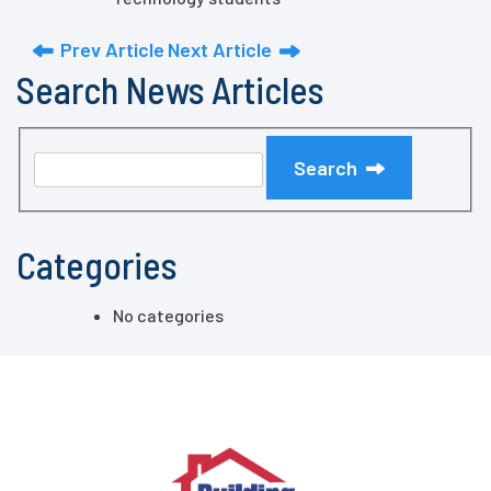
Prev Article
Next Article
Search News Articles
Search
Categories
No categories