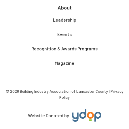
About
Leadership
Events
Recognition & Awards Programs
Magazine
© 2026 Building Industry Association of Lancaster County |
Privacy
Policy
Website Donated by