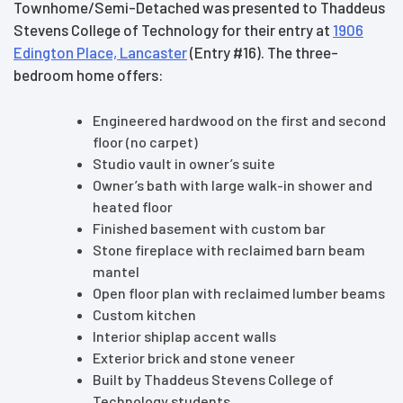
Townhome/Semi-Detached was presented to Thaddeus
Stevens College of Technology for their entry at
1906
Edington Place, Lancaster
(Entry #16). The three-
bedroom home offers:
Engineered hardwood on the first and second
floor (no carpet)
Studio vault in owner’s suite
Owner’s bath with large walk-in shower and
heated floor
Finished basement with custom bar
Stone fireplace with reclaimed barn beam
mantel
Open floor plan with reclaimed lumber beams
Custom kitchen
Interior shiplap accent walls
Exterior brick and stone veneer
Built by Thaddeus Stevens College of
Technology students