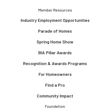
Member Resources
Industry Employment Opportunities
Parade of Homes
Spring Home Show
BIA Pillar Awards
Recognition & Awards Programs
For Homeowners
Find a Pro
Community Impact
Foundation