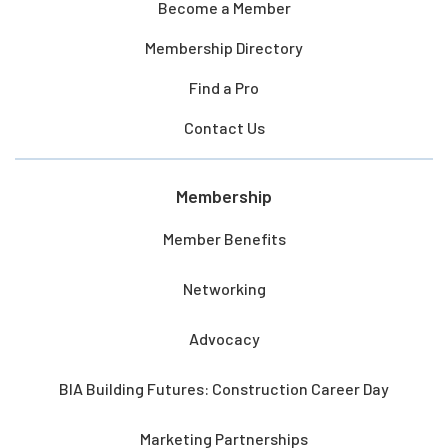
Become a Member
Membership Directory
Find a Pro
Contact Us
Membership
Member Benefits
Networking
Advocacy
BIA Building Futures: Construction Career Day
Marketing Partnerships