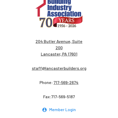
204 Butler Avenue, Suite
200
Lancaster, PA 17601
staff@lancasterbuilders.org
Phone:
717-569-2674
Fax:717-569-5187
Member Login