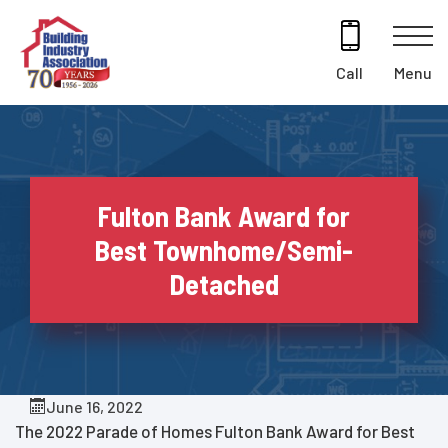
Skip
to
content
Menu
Call
Fulton Bank Award for
Best Townhome/Semi-
Detached
June 16, 2022
The 2022 Parade of Homes Fulton Bank Award for Best