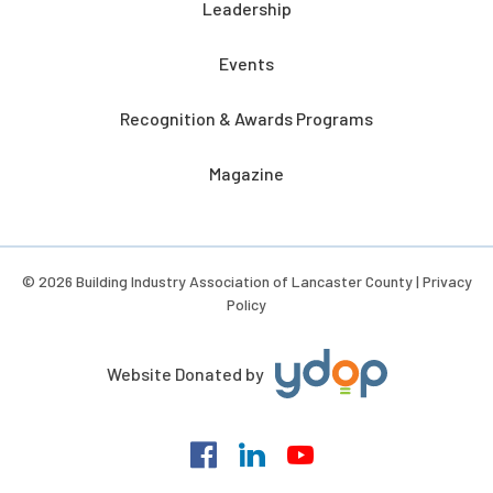
Leadership
Events
Recognition & Awards Programs
Magazine
© 2026 Building Industry Association of Lancaster County |
Privacy
Policy
Website Donated by