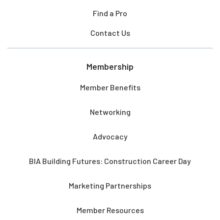
Find a Pro
Contact Us
Membership
Member Benefits
Networking
Advocacy
BIA Building Futures: Construction Career Day
Marketing Partnerships
Member Resources