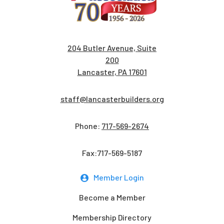
204 Butler Avenue, Suite
200
Lancaster, PA 17601
staff@lancasterbuilders.org
Phone:
717-569-2674
Fax:717-569-5187
Member Login
Become a Member
Membership Directory