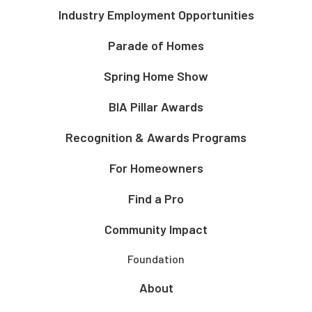
Industry Employment Opportunities
Parade of Homes
Spring Home Show
BIA Pillar Awards
Recognition & Awards Programs
For Homeowners
Find a Pro
Community Impact
Foundation
About