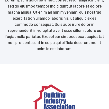
sed do eiusmod tempor incididunt ut labore et dolore
magna aliqua. Ut enim ad minim veniam, quis nostrud
exercitation ullamco laboris nisi ut aliquip ex ea
commodo consequat. Duis aute irure dolor in
reprehenderit in voluptate velit esse cillum dolore eu
fugiat nulla pariatur. Excepteur sint occaecat cupidatat
non proident, sunt in culpa qui officia deserunt mollit
anim id est laborum.