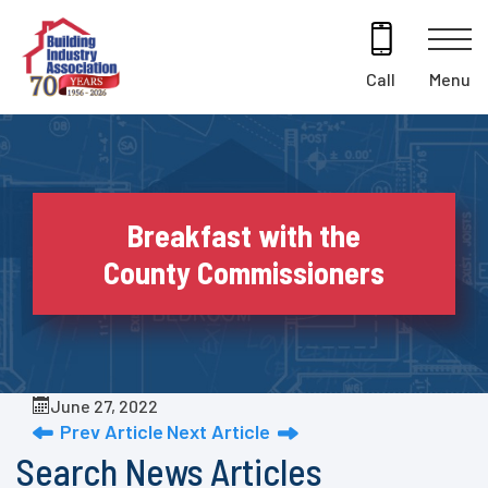
Skip
to
content
Menu
Call
Breakfast with the
County Commissioners
June 27, 2022
Prev Article
Next Article
Search News Articles