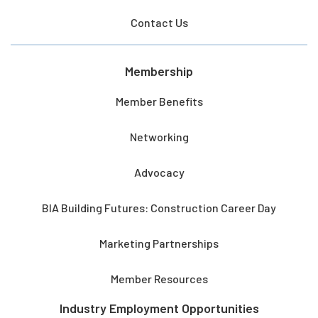
Contact Us
Membership
Member Benefits
Networking
Advocacy
BIA Building Futures: Construction Career Day
Marketing Partnerships
Member Resources
Industry Employment Opportunities