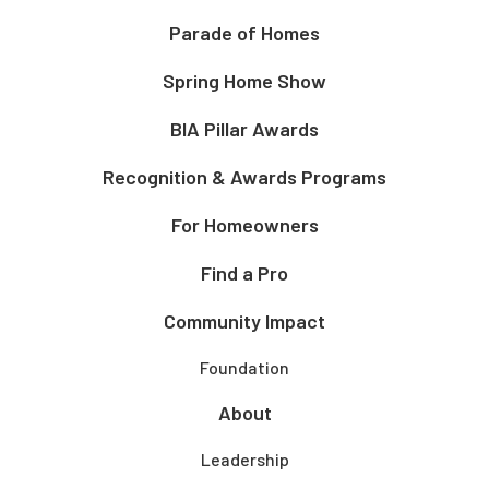
Parade of Homes
Spring Home Show
BIA Pillar Awards
Recognition & Awards Programs
For Homeowners
Find a Pro
Community Impact
Foundation
About
Leadership