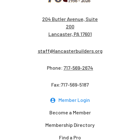
204 Butler Avenue, Suite
200
Lancaster, PA 17601
staff@lancasterbuilders.org
Phone:
717-569-2674
Fax:717-569-5187
Member Login
Become a Member
Membership Directory
Find a Pro