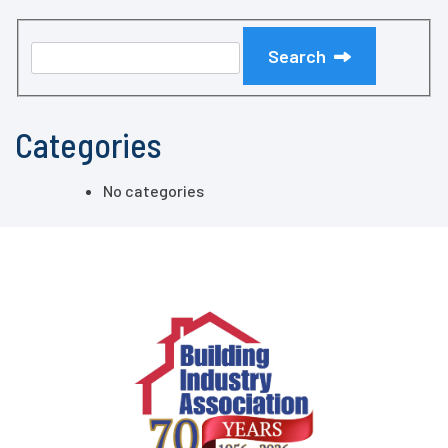
Search
Categories
No categories