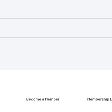
Become a Member
Membership D