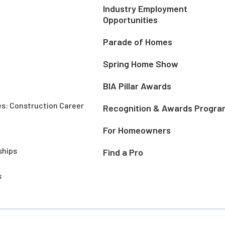
Industry Employment
Opportunities
Parade of Homes
Spring Home Show
BIA Pillar Awards
es: Construction Career
Recognition & Awards Progra
For Homeowners
ships
Find a Pro
s