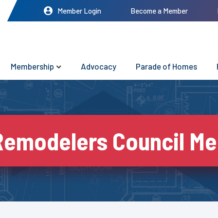
Member Login
Become a Member
Membership
Advocacy
Parade of Homes
Remodelers Council Me