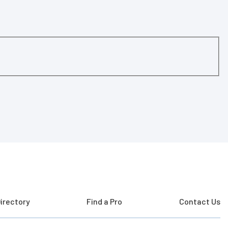
irectory
Find a Pro
Contact Us