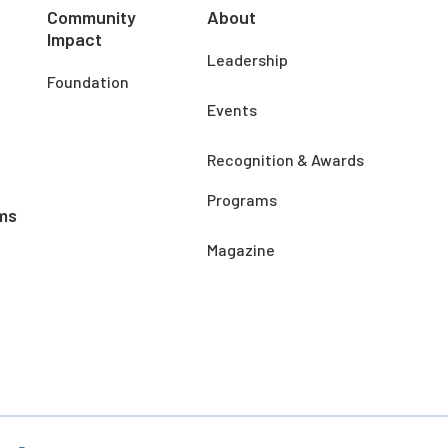
Community
About
Impact
Leadership
Foundation
Events
Recognition & Awards
Programs
ms
Magazine