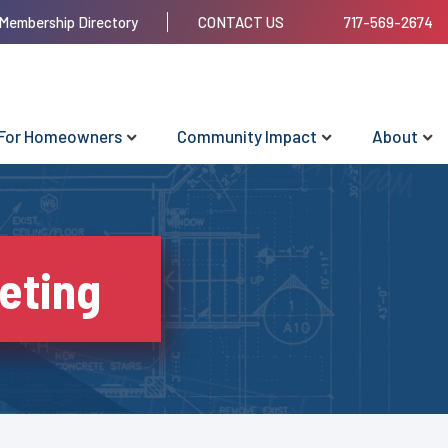
Membership Directory
CONTACT US
717-569-2674
For Homeowners
Community Impact
About
eting