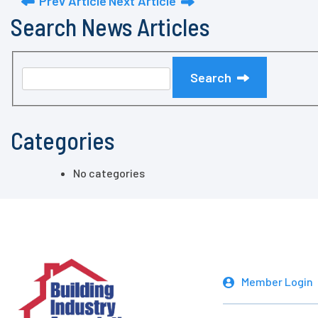
Prev Article
Next Article
Search News Articles
Search
Categories
No categories
Member Login