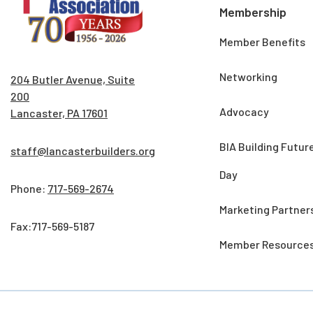
Membership
Member Benefits
Networking
204 Butler Avenue, Suite
200
Advocacy
Lancaster, PA 17601
BIA Building Futur
staff@lancasterbuilders.org
Day
Phone:
717-569-2674
Marketing Partner
Fax:717-569-5187
Member Resource