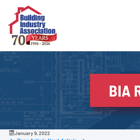
Skip
to
content
BIA 
January 9, 2022