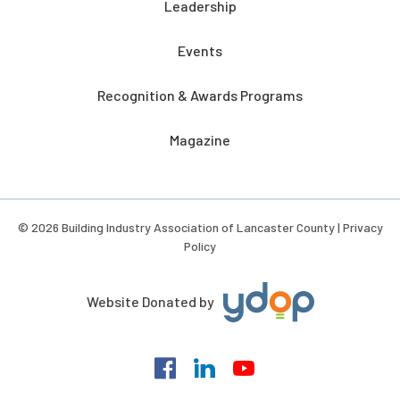
Leadership
Events
Recognition & Awards Programs
Magazine
© 2026 Building Industry Association of Lancaster County |
Privacy
Policy
Website Donated by