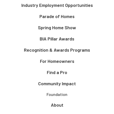
Industry Employment Opportunities
Parade of Homes
Spring Home Show
BIA Pillar Awards
Recognition & Awards Programs
For Homeowners
Find a Pro
Community Impact
Foundation
About