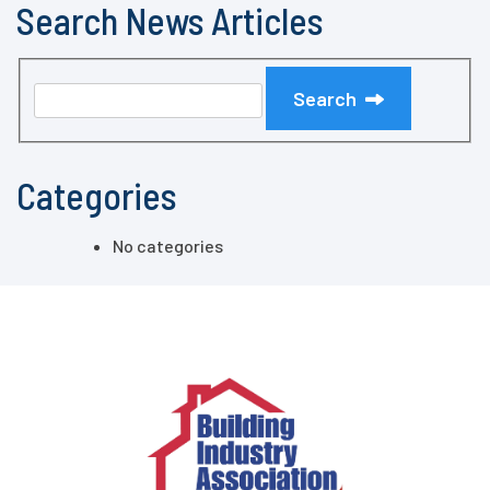
Search News Articles
Search
Categories
No categories