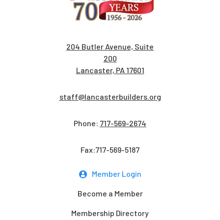
204 Butler Avenue, Suite
200
Lancaster, PA 17601
staff@lancasterbuilders.org
Phone:
717-569-2674
Fax:717-569-5187
Member Login
Become a Member
Membership Directory