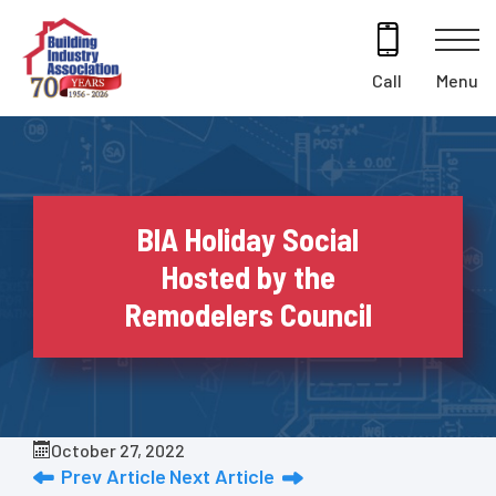
Skip
to
content
Menu
Call
BIA Holiday Social
Hosted by the
Remodelers Council
October 27, 2022
Prev Article
Next Article