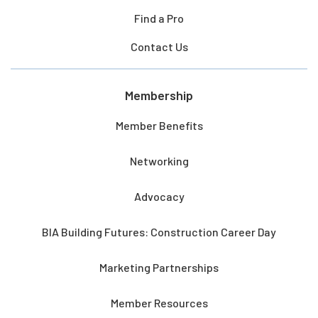
Find a Pro
Contact Us
Membership
Member Benefits
Networking
Advocacy
BIA Building Futures: Construction Career Day
Marketing Partnerships
Member Resources