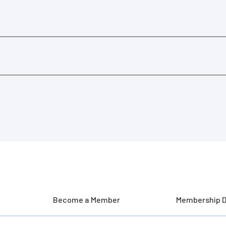
Become a Member
Membership D