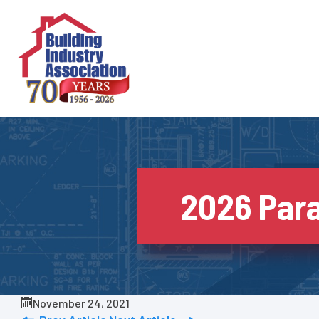
Skip
to
content
2026 Para
November 24, 2021