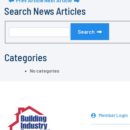
Prev Article
Next Article
Search News Articles
Search
Categories
No categories
Member Login