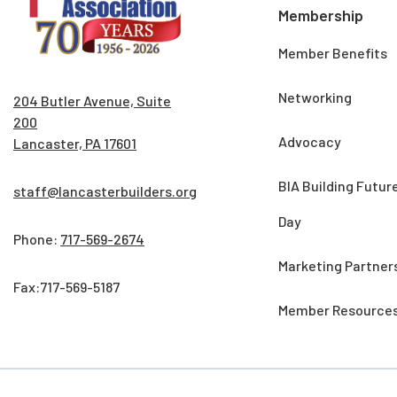
Membership
Member Benefits
Networking
204 Butler Avenue, Suite
200
Advocacy
Lancaster, PA 17601
BIA Building Futur
staff@lancasterbuilders.org
Day
Phone:
717-569-2674
Marketing Partner
Fax:717-569-5187
Member Resource