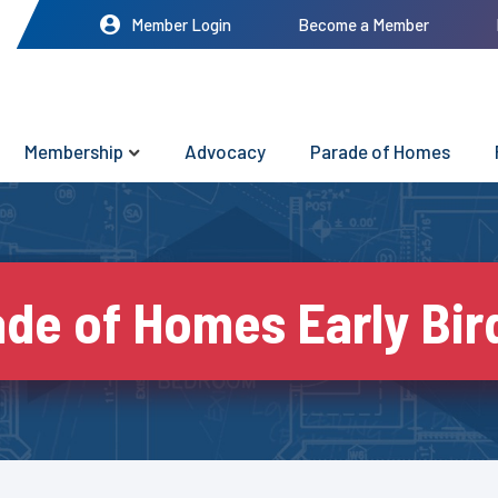
Member Login
Become a Member
Membership
Advocacy
Parade of Homes
de of Homes Early Bir