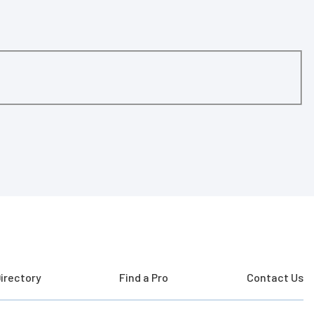
irectory
Find a Pro
Contact Us