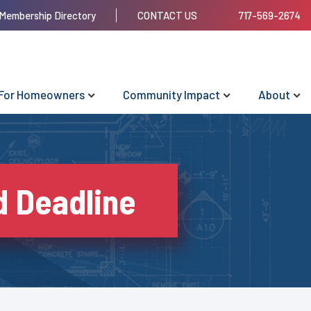
Membership Directory
CONTACT US
717-569-2674
For Homeowners
Community Impact
About
d Deadline