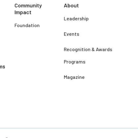
Community
About
Impact
Leadership
Foundation
Events
Recognition & Awards
Programs
ms
Magazine