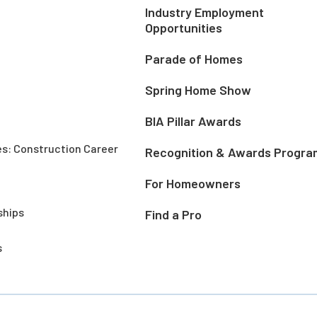
Industry Employment
Opportunities
Parade of Homes
Spring Home Show
BIA Pillar Awards
es: Construction Career
Recognition & Awards Progra
For Homeowners
ships
Find a Pro
s