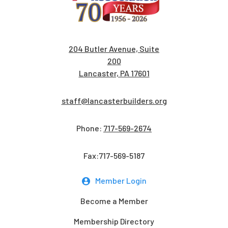
204 Butler Avenue, Suite
200
Lancaster, PA 17601
staff@lancasterbuilders.org
Phone:
717-569-2674
Fax:717-569-5187
Member Login
Become a Member
Membership Directory