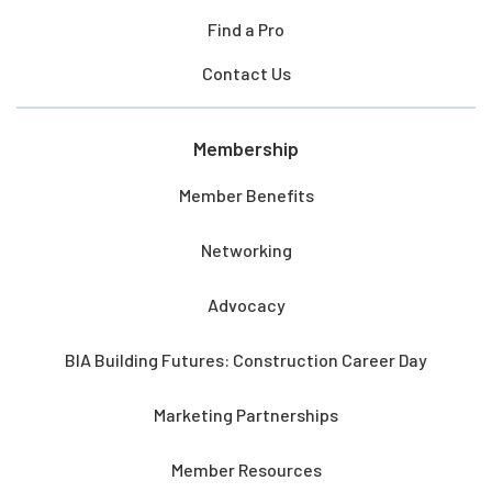
Find a Pro
Contact Us
Membership
Member Benefits
Networking
Advocacy
BIA Building Futures: Construction Career Day
Marketing Partnerships
Member Resources