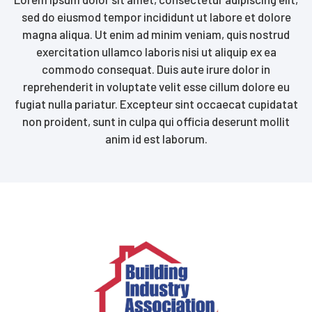
sed do eiusmod tempor incididunt ut labore et dolore
magna aliqua. Ut enim ad minim veniam, quis nostrud
exercitation ullamco laboris nisi ut aliquip ex ea
commodo consequat. Duis aute irure dolor in
reprehenderit in voluptate velit esse cillum dolore eu
fugiat nulla pariatur. Excepteur sint occaecat cupidatat
non proident, sunt in culpa qui officia deserunt mollit
anim id est laborum.