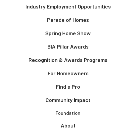
Industry Employment Opportunities
Parade of Homes
Spring Home Show
BIA Pillar Awards
Recognition & Awards Programs
For Homeowners
Find a Pro
Community Impact
Foundation
About