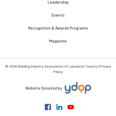
Leadership
Events
Recognition & Awards Programs
Magazine
© 2026 Building Industry Association of Lancaster County |
Privacy
Policy
Website Donated by