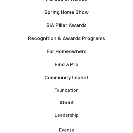
Spring Home Show
BIA Pillar Awards
Recognition & Awards Programs
For Homeowners
Find a Pro
Community Impact
Foundation
About
Leadership
Events