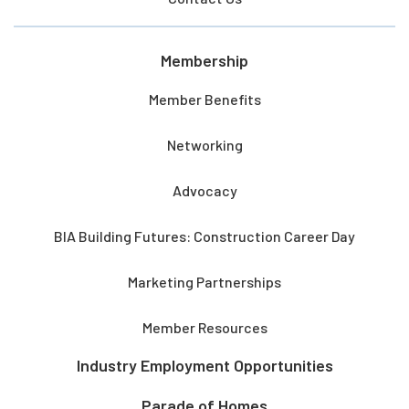
Membership
Member Benefits
Networking
Advocacy
BIA Building Futures: Construction Career Day
Marketing Partnerships
Member Resources
Industry Employment Opportunities
Parade of Homes