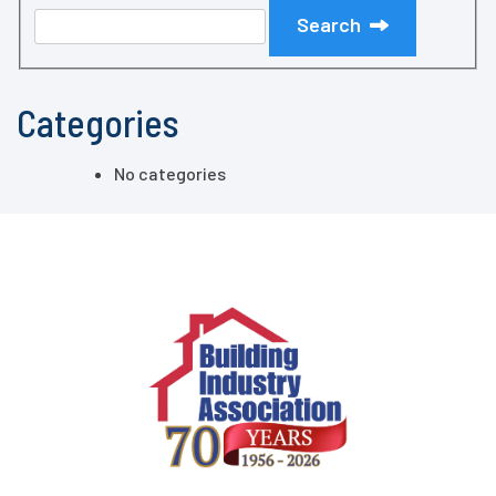
Search
Categories
No categories