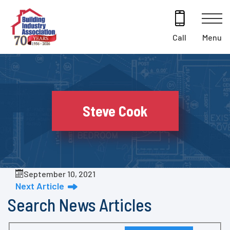
Skip
to
content
Menu
Call
Steve Cook
September 10, 2021
Next Article
Search News Articles