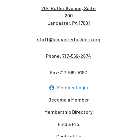
204 Butler Avenue, Suite
200
Lancaster, PA 17601
staff@lancasterbuilders.org
Phone:
717-569-2674
Fax:717-569-5187
Member Login
Become a Member
Membership Directory
Find a Pro
Contact Us