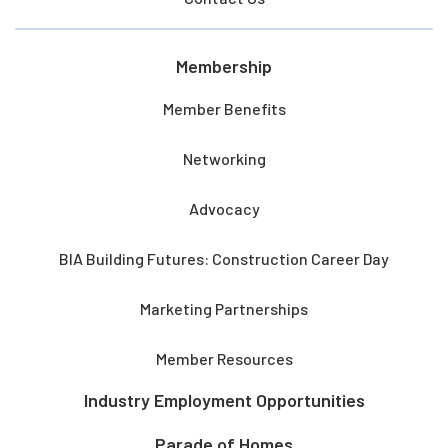
Membership
Member Benefits
Networking
Advocacy
BIA Building Futures: Construction Career Day
Marketing Partnerships
Member Resources
Industry Employment Opportunities
Parade of Homes