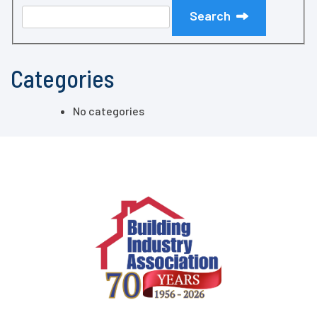
Search
Categories
No categories