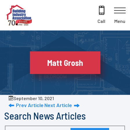
Skip
to
content
Menu
Call
Matt Grosh
September 10, 2021
Prev Article
Next Article
Search News Articles