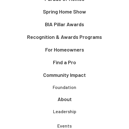
Spring Home Show
BIA Pillar Awards
Recognition & Awards Programs
For Homeowners
Find a Pro
Community Impact
Foundation
About
Leadership
Events