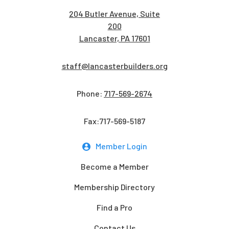
204 Butler Avenue, Suite
200
Lancaster, PA 17601
staff@lancasterbuilders.org
Phone:
717-569-2674
Fax:717-569-5187
Member Login
Become a Member
Membership Directory
Find a Pro
Contact Us