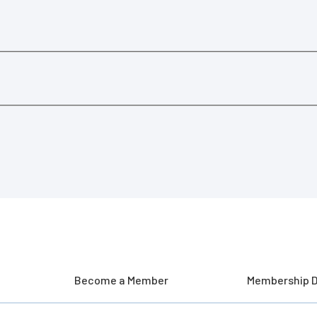
Become a Member
Membership D