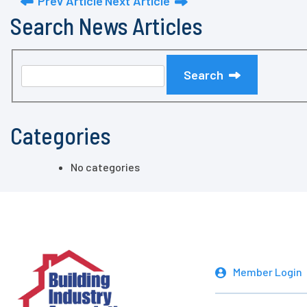
Prev Article
Next Article
Search News Articles
Search
Categories
No categories
Member Login