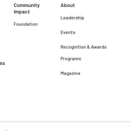
Community
About
Impact
Leadership
Foundation
Events
Recognition & Awards
Programs
ms
Magazine