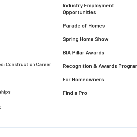
Industry Employment
Opportunities
Parade of Homes
Spring Home Show
BIA Pillar Awards
es: Construction Career
Recognition & Awards Progra
For Homeowners
ships
Find a Pro
s