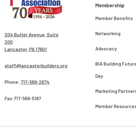
Membership
Member Benefits
Networking
204 Butler Avenue, Suite
200
Advocacy
Lancaster, PA 17601
BIA Building Futur
staff@lancasterbuilders.org
Day
Phone:
717-569-2674
Marketing Partner
Fax:717-569-5187
Member Resource