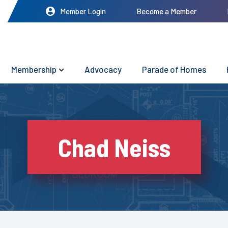
Member Login
Become a Member
Membership
Advocacy
Parade of Homes
Chad Neiss