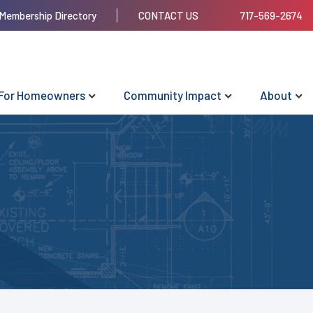
Membership Directory
CONTACT US
717-569-2674
For Homeowners
Community Impact
About