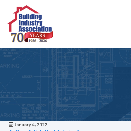
Skip
to
content
January 4, 2022