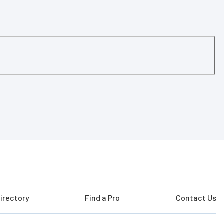
irectory
Find a Pro
Contact Us