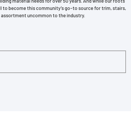
ding material needs for over 50 years. And while our roots
l to become this community’s go-to source for trim, stairs,
of assortment uncommon to the industry.