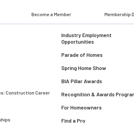
Become a Member
Membership D
Industry Employment
Opportunities
Parade of Homes
Spring Home Show
BIA Pillar Awards
es: Construction Career
Recognition & Awards Progra
For Homeowners
ships
Find a Pro