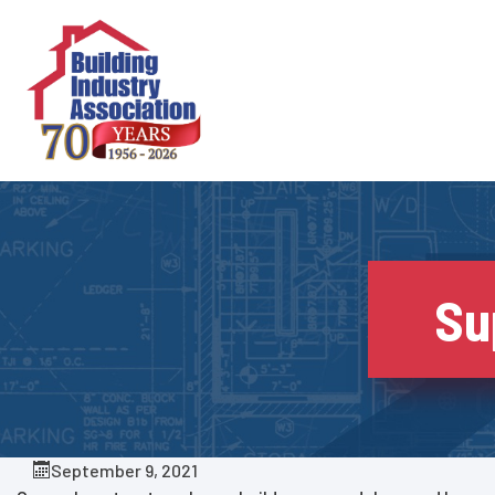
Skip
to
content
Su
September 9, 2021