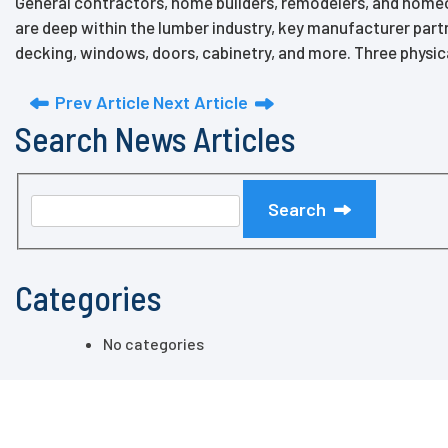
General contractors, home builders, remodelers, and homeow
are deep within the lumber industry, key manufacturer partn
decking, windows, doors, cabinetry, and more. Three physic
Prev Article
Next Article
Search News Articles
Search
Categories
No categories