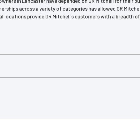
ners in Lancaster have depended on GR Mitchell for their buil
erships across a variety of categories has allowed GR Mitchel
al locations provide GR Mitchell’s customers with a breadth 