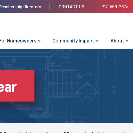
Membership Directory
CONTACT US
717-569-2674
For Homeowners
Community Impact
About
ear