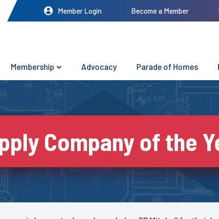
Member Login
Become a Member
Membership
Advocacy
Parade of Homes
pply Company of the Y