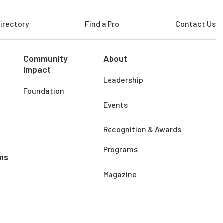
irectory
Find a Pro
Contact Us
Community
About
Impact
Leadership
Foundation
Events
Recognition & Awards
Programs
ms
Magazine