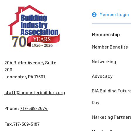
Member Login
Membership
Member Benefits
Networking
204 Butler Avenue, Suite
200
Advocacy
Lancaster, PA 17601
BIA Building Futur
staff@lancasterbuilders.org
Day
Phone:
717-569-2674
Marketing Partner
Fax:717-569-5187