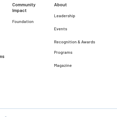
Community
About
Impact
Leadership
Foundation
Events
Recognition & Awards
Programs
ms
Magazine