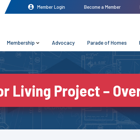
Member Login
Become a Member
Membership
Advocacy
Parade of Homes
r Living Project – Ove