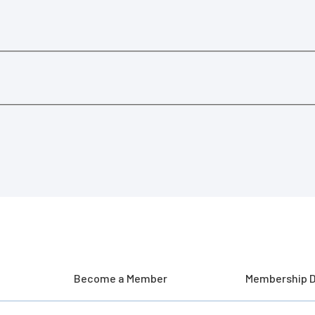
Become a Member
Membership D