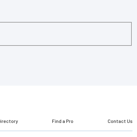
irectory
Find a Pro
Contact Us