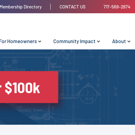
Membership Directory
CONTACT US
717-569-2674
For Homeowners
Community Impact
About
r $100k