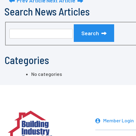
Prev Article
Next Article
Search News Articles
Search
Categories
No categories
Member Login