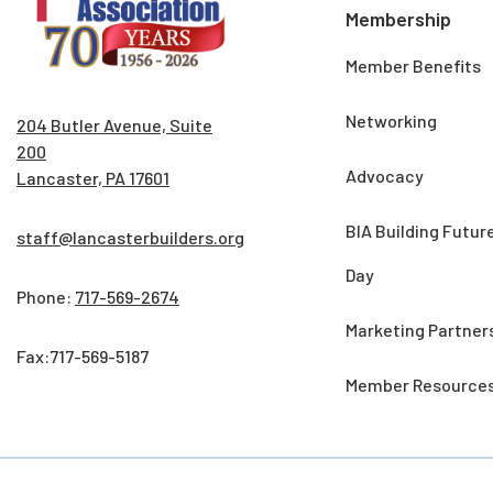
Membership
Member Benefits
Networking
204 Butler Avenue, Suite
200
Advocacy
Lancaster, PA 17601
BIA Building Futur
staff@lancasterbuilders.org
Day
Phone:
717-569-2674
Marketing Partner
Fax:717-569-5187
Member Resource