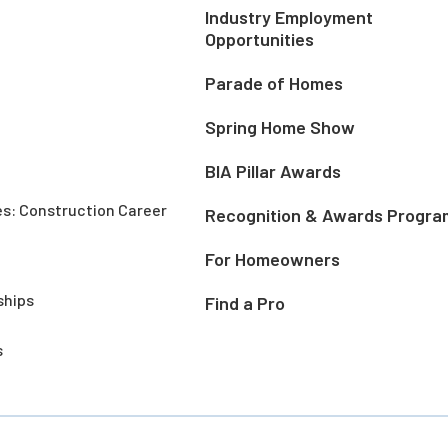
Industry Employment
Opportunities
Parade of Homes
Spring Home Show
BIA Pillar Awards
es: Construction Career
Recognition & Awards Progra
For Homeowners
ships
Find a Pro
s