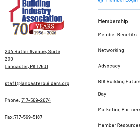
Membership
Member Benefits
Networking
204 Butler Avenue, Suite
200
Advocacy
Lancaster, PA 17601
BIA Building Futur
staff@lancasterbuilders.org
Day
Phone:
717-569-2674
Marketing Partner
Fax:717-569-5187
Member Resource