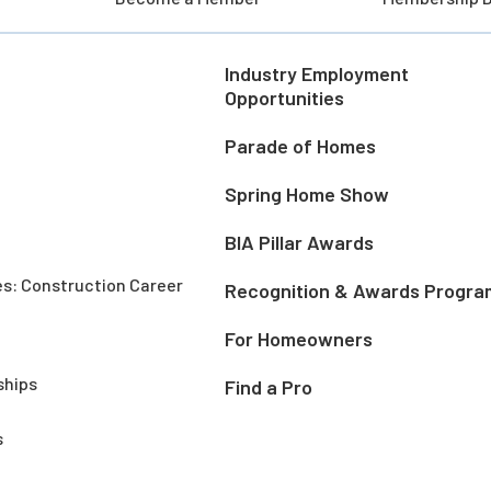
Industry Employment
Opportunities
Parade of Homes
Spring Home Show
BIA Pillar Awards
es: Construction Career
Recognition & Awards Progra
For Homeowners
ships
Find a Pro
s