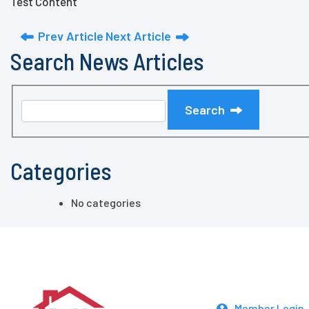
Test Content
Prev Article
Next Article
Search News Articles
Search
Categories
No categories
Member Login