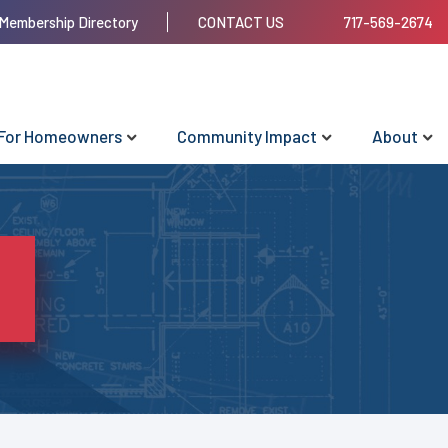
Membership Directory
CONTACT US
717-569-2674
For Homeowners
Community Impact
About