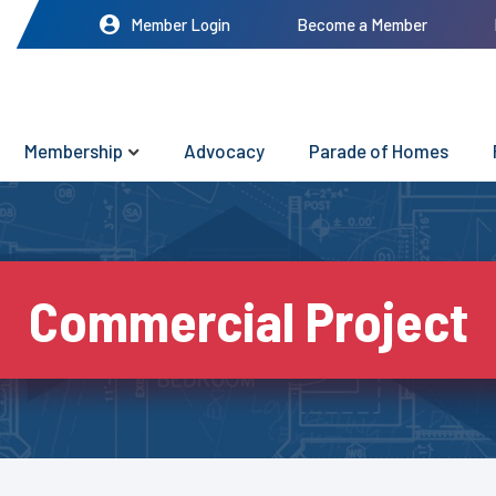
Member Login
Become a Member
Membership
Advocacy
Parade of Homes
Commercial Project