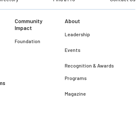
Community
About
Impact
Leadership
Foundation
Events
Recognition & Awards
Programs
ms
Magazine