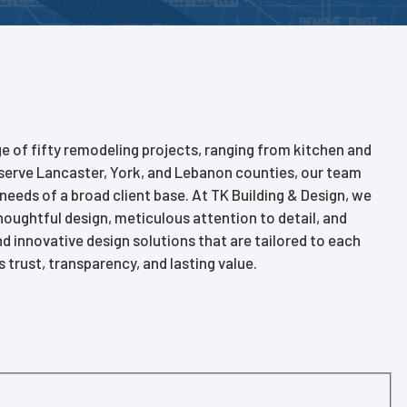
ge of fifty remodeling projects, ranging from kitchen and
serve Lancaster, York, and Lebanon counties, our team
 needs of a broad client base. At TK Building & Design, we
thoughtful design, meticulous attention to detail, and
innovative design solutions that are tailored to each
 trust, transparency, and lasting value.