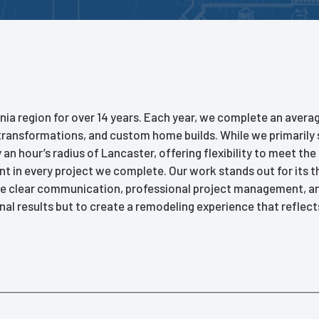
nia region for over 14 years. Each year, we complete an avera
ransformations, and custom home builds. While we primarily 
n hour’s radius of Lancaster, offering flexibility to meet the
ent in every project we complete. Our work stands out for its 
e clear communication, professional project management, and 
nal results but to create a remodeling experience that reflects