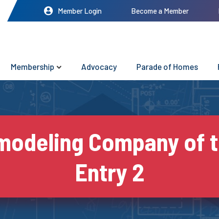
Member Login
Become a Member
Membership
Advocacy
Parade of Homes
odeling Company of t
Entry 2