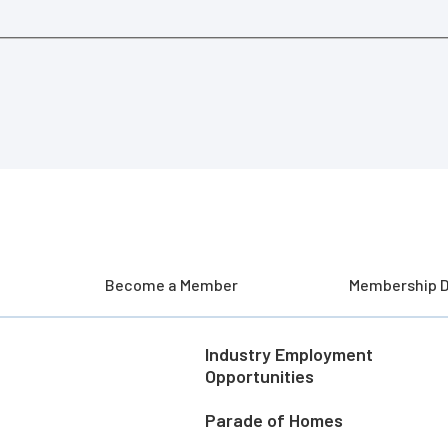
Become a Member
Membership D
Industry Employment
Opportunities
Parade of Homes