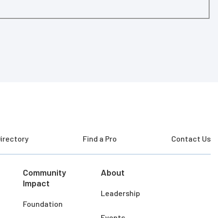
irectory
Find a Pro
Contact Us
Community
About
Impact
Leadership
Foundation
Events