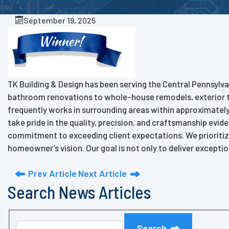
September 19, 2025
TK Building & Design has been serving the Central Pennsylva
bathroom renovations to whole-house remodels, exterior t
frequently works in surrounding areas within approximately a
take pride in the quality, precision, and craftsmanship evid
commitment to exceeding client expectations. We prioritiz
homeowner’s vision. Our goal is not only to deliver exceptio
Prev Article
Next Article
Search News Articles
Search