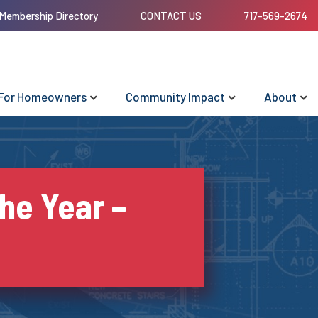
Membership Directory
CONTACT US
717-569-2674
For Homeowners
Community Impact
About
he Year –