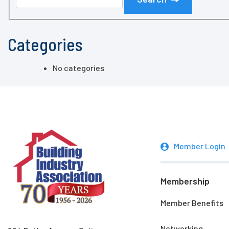
Categories
No categories
Member Login
Membership
Member Benefits
Networking