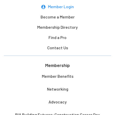
Member Login
Become a Member
Membership Directory
Find a Pro
Contact Us
Membership
Member Benefits
Networking
Advocacy
BIA Building Futures: Construction Career Day