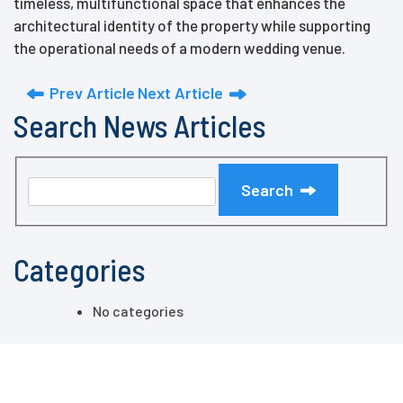
timeless, multifunctional space that enhances the
architectural identity of the property while supporting
the operational needs of a modern wedding venue.
Prev Article
Next Article
Search News Articles
Search
Categories
No categories