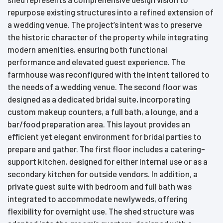
repurpose existing structures into a refined extension of
a wedding venue. The project’s intent was to preserve
the historic character of the property while integrating
modern amenities, ensuring both functional
performance and elevated guest experience. The
farmhouse was reconfigured with the intent tailored to
the needs of a wedding venue. The second floor was
designed as a dedicated bridal suite, incorporating
custom makeup counters, a full bath, a lounge, and a
bar/food preparation area. This layout provides an
efficient yet elegant environment for bridal parties to
prepare and gather. The first floor includes a catering-
support kitchen, designed for either internal use or as a
secondary kitchen for outside vendors. In addition, a
private guest suite with bedroom and full bath was
integrated to accommodate newlyweds, offering
flexibility for overnight use. The shed structure was