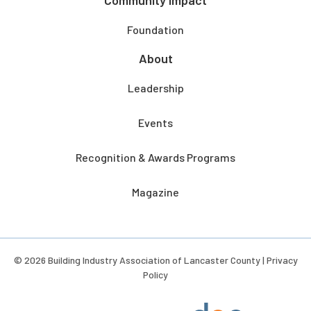
Community Impact
Foundation
About
Leadership
Events
Recognition & Awards Programs
Magazine
© 2026 Building Industry Association of Lancaster County |
Privacy
Policy