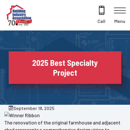
Skip
to
content
Menu
Call
2025 Best Specialty
Project
September 18, 2025
The renovation of the original farmhouse and adjacent
shed represents a comprehensive design vision to