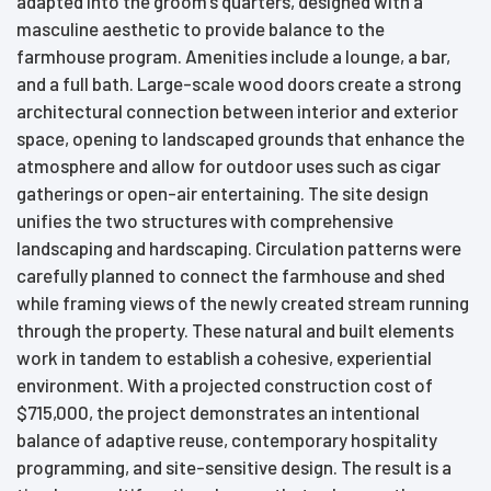
adapted into the groom’s quarters, designed with a
masculine aesthetic to provide balance to the
farmhouse program. Amenities include a lounge, a bar,
and a full bath. Large-scale wood doors create a strong
architectural connection between interior and exterior
space, opening to landscaped grounds that enhance the
atmosphere and allow for outdoor uses such as cigar
gatherings or open-air entertaining. The site design
unifies the two structures with comprehensive
landscaping and hardscaping. Circulation patterns were
carefully planned to connect the farmhouse and shed
while framing views of the newly created stream running
through the property. These natural and built elements
work in tandem to establish a cohesive, experiential
environment. With a projected construction cost of
$715,000, the project demonstrates an intentional
balance of adaptive reuse, contemporary hospitality
programming, and site-sensitive design. The result is a