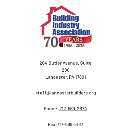
204 Butler Avenue, Suite
200
Lancaster, PA 17601
staff@lancasterbuilders.org
Phone:
717-569-2674
Fax:717-569-5187