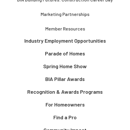
Marketing Partnerships
Member Resources
Industry Employment Opportunities
Parade of Homes
Spring Home Show
BIA Pillar Awards
Recognition & Awards Programs
For Homeowners
Find a Pro