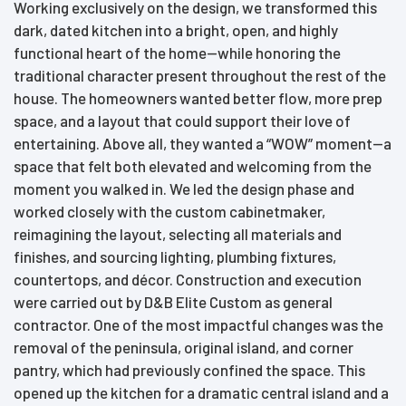
Working exclusively on the design, we transformed this
dark, dated kitchen into a bright, open, and highly
functional heart of the home—while honoring the
traditional character present throughout the rest of the
house. The homeowners wanted better flow, more prep
space, and a layout that could support their love of
entertaining. Above all, they wanted a “WOW” moment—a
space that felt both elevated and welcoming from the
moment you walked in. We led the design phase and
worked closely with the custom cabinetmaker,
reimagining the layout, selecting all materials and
finishes, and sourcing lighting, plumbing fixtures,
countertops, and décor. Construction and execution
were carried out by D&B Elite Custom as general
contractor. One of the most impactful changes was the
removal of the peninsula, original island, and corner
pantry, which had previously confined the space. This
opened up the kitchen for a dramatic central island and a