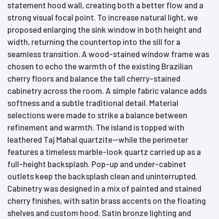
statement hood wall, creating both a better flow and a
strong visual focal point. To increase natural light, we
proposed enlarging the sink window in both height and
width, returning the countertop into the sill for a
seamless transition. A wood-stained window frame was
chosen to echo the warmth of the existing Brazilian
cherry floors and balance the tall cherry-stained
cabinetry across the room. A simple fabric valance adds
softness and a subtle traditional detail. Material
selections were made to strike a balance between
refinement and warmth. The island is topped with
leathered Taj Mahal quartzite—while the perimeter
features a timeless marble-look quartz carried up as a
full-height backsplash. Pop-up and under-cabinet
outlets keep the backsplash clean and uninterrupted.
Cabinetry was designed in a mix of painted and stained
cherry finishes, with satin brass accents on the floating
shelves and custom hood. Satin bronze lighting and