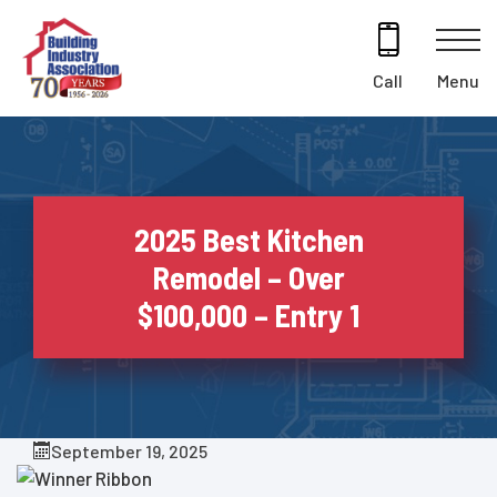
Skip
to
content
Menu
Call
2025 Best Kitchen
Remodel – Over
$100,000 – Entry 1
September 19, 2025