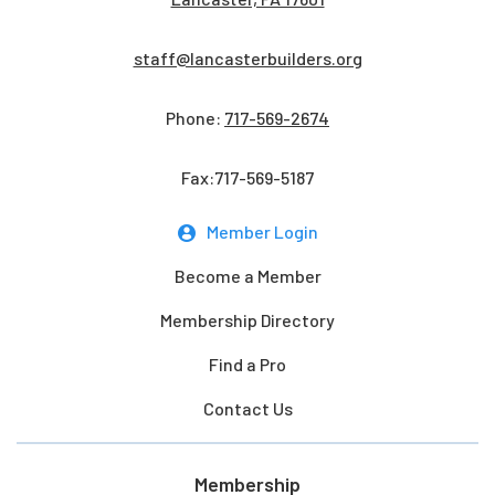
staff@lancasterbuilders.org
Phone:
717-569-2674
Fax:717-569-5187
Member Login
Become a Member
Membership Directory
Find a Pro
Contact Us
Membership