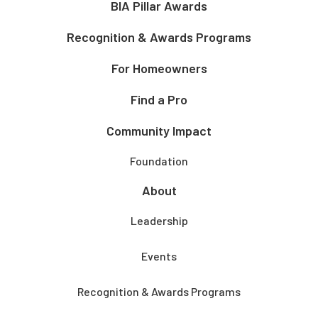
BIA Pillar Awards
Recognition & Awards Programs
For Homeowners
Find a Pro
Community Impact
Foundation
About
Leadership
Events
Recognition & Awards Programs