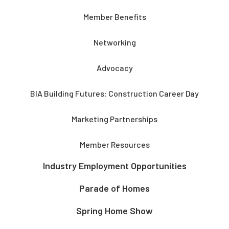
Member Benefits
Networking
Advocacy
BIA Building Futures: Construction Career Day
Marketing Partnerships
Member Resources
Industry Employment Opportunities
Parade of Homes
Spring Home Show