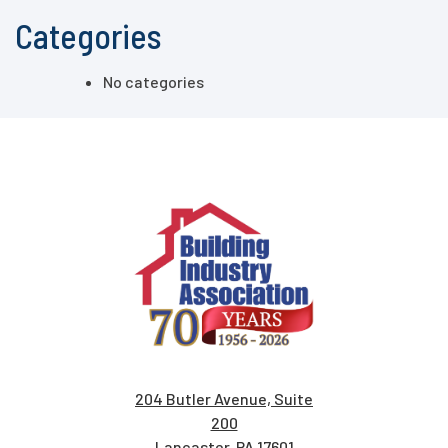
Categories
No categories
204 Butler Avenue, Suite
200
Lancaster, PA 17601