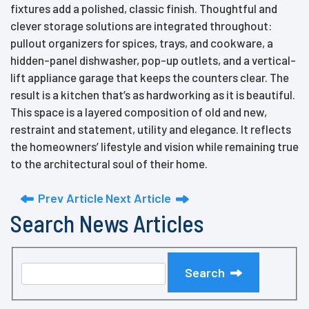
fixtures add a polished, classic finish. Thoughtful and
clever storage solutions are integrated throughout:
pullout organizers for spices, trays, and cookware, a
hidden-panel dishwasher, pop-up outlets, and a vertical-
lift appliance garage that keeps the counters clear. The
result is a kitchen that’s as hardworking as it is beautiful.
This space is a layered composition of old and new,
restraint and statement, utility and elegance. It reflects
the homeowners’ lifestyle and vision while remaining true
to the architectural soul of their home.
Prev Article
Next Article
Search News Articles
Search