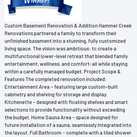
Custom Basement Renovation & Addition Hammer Creek
Renovations partnered a family to transform their
unfinished basement into a stunning, fully customized
living space. The vision was ambitious: tc create a
multifunctional lower-level retreat that blended family
entertainment, wellness, and comfort-all while staying
within a carefully managed budget. Project Scope &
Features The completed renovation included:
Entertainment Area – featuring large custom-built
cabinetry and shelving for storage and display.
Kitchenette – designed with floating shelves and smart
selections to provide functionality without exceeding
the budget. Home Sauna Area – space designed for
future installation of a sauna, seamlessly integrated into
the layout. Full Bathroom – complete with a tiled shower