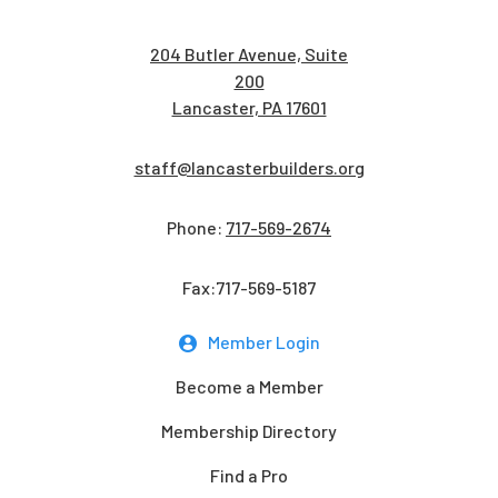
204 Butler Avenue, Suite
200
Lancaster, PA 17601
staff@lancasterbuilders.org
Phone:
717-569-2674
Fax:717-569-5187
Member Login
Become a Member
Membership Directory
Find a Pro