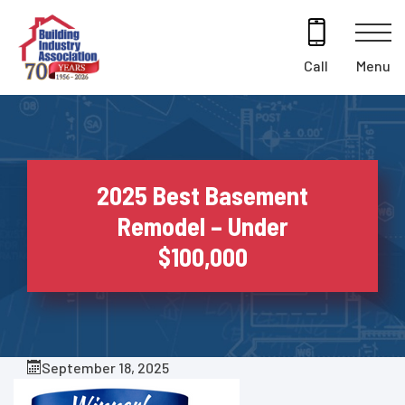
Skip
to
content
Menu
Call
2025 Best Basement
Remodel – Under
$100,000
September 18, 2025