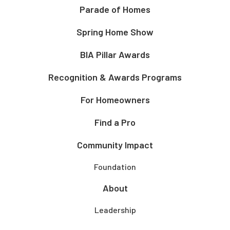
Parade of Homes
Spring Home Show
BIA Pillar Awards
Recognition & Awards Programs
For Homeowners
Find a Pro
Community Impact
Foundation
About
Leadership