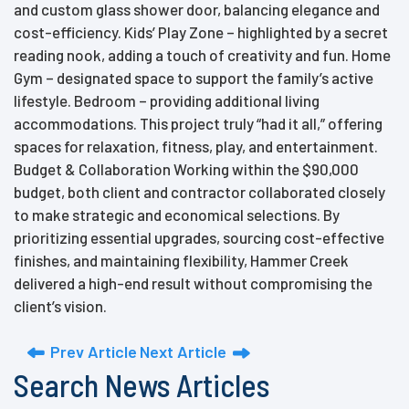
and custom glass shower door, balancing elegance and
cost-efficiency. Kids’ Play Zone – highlighted by a secret
reading nook, adding a touch of creativity and fun. Home
Gym – designated space to support the family’s active
lifestyle. Bedroom – providing additional living
accommodations. This project truly “had it all,” offering
spaces for relaxation, fitness, play, and entertainment.
Budget & Collaboration Working within the $90,000
budget, both client and contractor collaborated closely
to make strategic and economical selections. By
prioritizing essential upgrades, sourcing cost-effective
finishes, and maintaining flexibility, Hammer Creek
delivered a high-end result without compromising the
client’s vision.
Prev Article
Next Article
Search News Articles