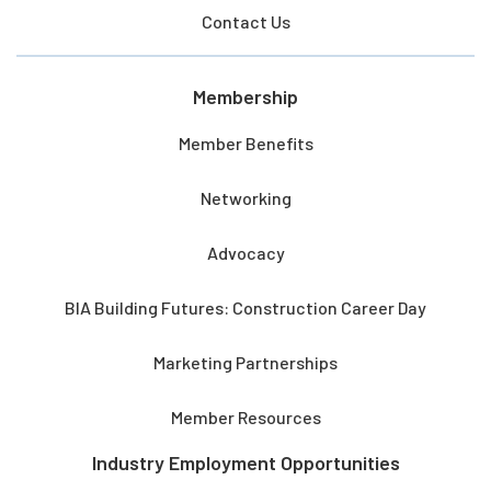
Contact Us
Membership
Member Benefits
Networking
Advocacy
BIA Building Futures: Construction Career Day
Marketing Partnerships
Member Resources
Industry Employment Opportunities