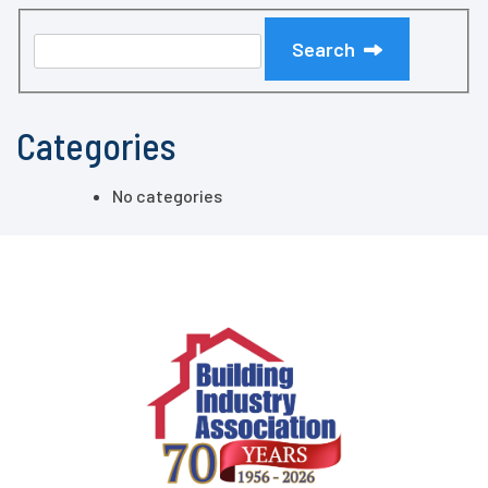
Search
Categories
No categories