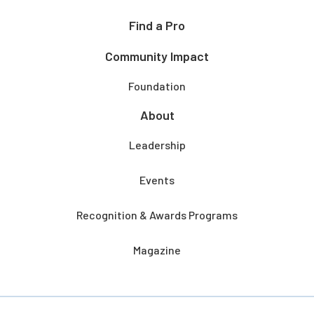
Find a Pro
Community Impact
Foundation
About
Leadership
Events
Recognition & Awards Programs
Magazine