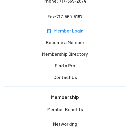
Phone:
717-569-2674
Fax:717-569-5187
Member Login
Become a Member
Membership Directory
Find a Pro
Contact Us
Membership
Member Benefits
Networking