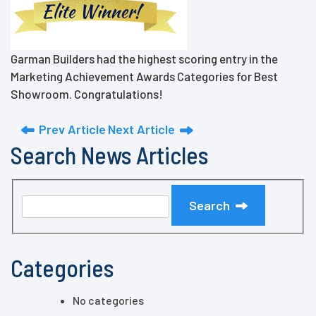
Garman Builders had the highest scoring entry in the
Marketing Achievement Awards Categories for Best
Showroom. Congratulations!
Prev Article
Next Article
Search News Articles
Search
Categories
No categories