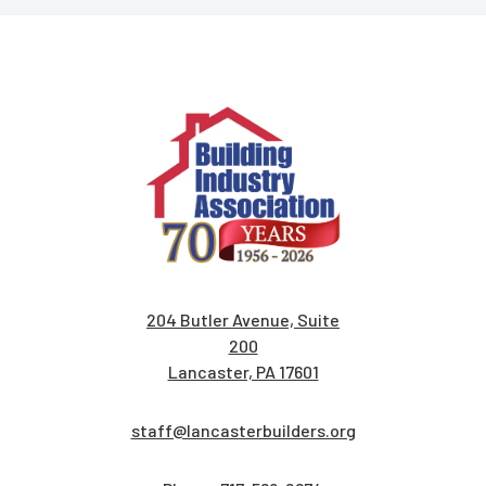
204 Butler Avenue, Suite
200
Lancaster, PA 17601
staff@lancasterbuilders.org