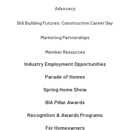
Advocacy
BIA Building Futures: Construction Career Day
Marketing Partnerships
Member Resources
Industry Employment Opportunities
Parade of Homes
Spring Home Show
BIA Pillar Awards
Recognition & Awards Programs
For Homeowners