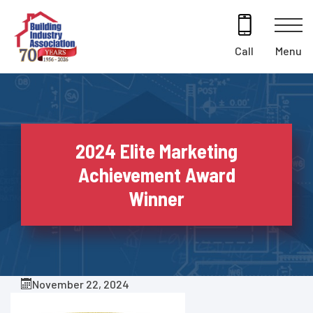
Skip
to
content
Menu
Call
2024 Elite Marketing
Achievement Award
Winner
November 22, 2024