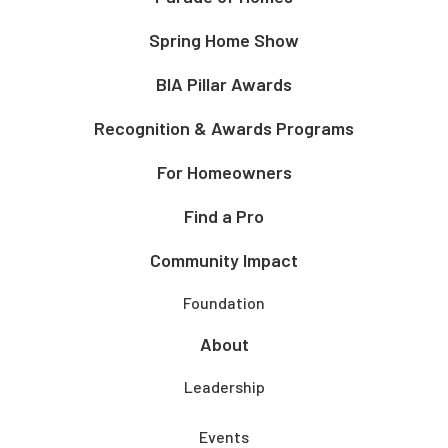
Spring Home Show
BIA Pillar Awards
Recognition & Awards Programs
For Homeowners
Find a Pro
Community Impact
Foundation
About
Leadership
Events