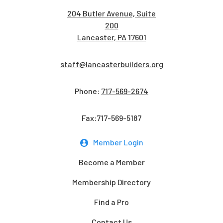
204 Butler Avenue, Suite
200
Lancaster, PA 17601
staff@lancasterbuilders.org
Phone:
717-569-2674
Fax:717-569-5187
Member Login
Become a Member
Membership Directory
Find a Pro
Contact Us