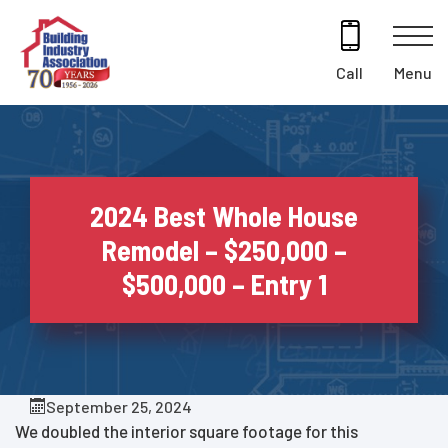
Skip
to
content
Menu
Call
2024 Best Whole House
Remodel – $250,000 –
$500,000 – Entry 1
September 25, 2024
We doubled the interior square footage for this