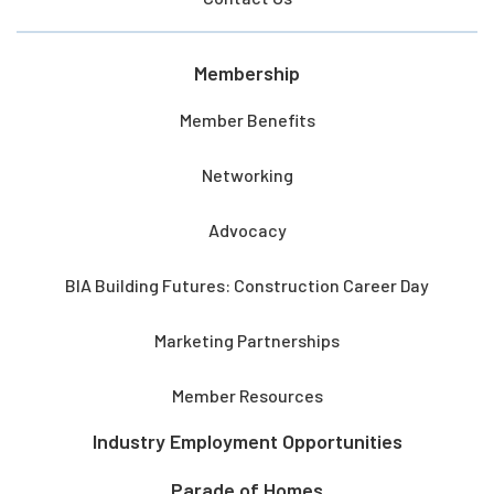
Membership
Member Benefits
Networking
Advocacy
BIA Building Futures: Construction Career Day
Marketing Partnerships
Member Resources
Industry Employment Opportunities
Parade of Homes