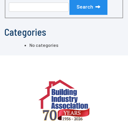
Search
Categories
No categories