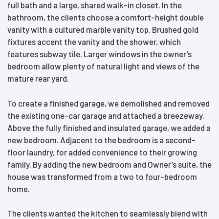
full bath and a large, shared walk-in closet. In the
bathroom, the clients choose a comfort-height double
vanity with a cultured marble vanity top. Brushed gold
fixtures accent the vanity and the shower, which
features subway tile. Larger windows in the owner’s
bedroom allow plenty of natural light and views of the
mature rear yard.
To create a finished garage, we demolished and removed
the existing one-car garage and attached a breezeway.
Above the fully finished and insulated garage, we added a
new bedroom. Adjacent to the bedroom is a second-
floor laundry, for added convenience to their growing
family. By adding the new bedroom and Owner’s suite, the
house was transformed from a two to four-bedroom
home.
The clients wanted the kitchen to seamlessly blend with