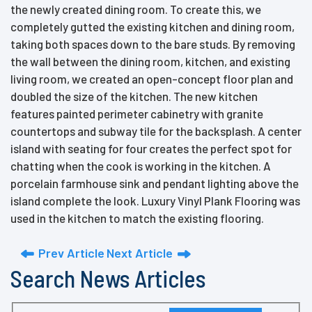
the newly created dining room. To create this, we
completely gutted the existing kitchen and dining room,
taking both spaces down to the bare studs. By removing
the wall between the dining room, kitchen, and existing
living room, we created an open-concept floor plan and
doubled the size of the kitchen. The new kitchen
features painted perimeter cabinetry with granite
countertops and subway tile for the backsplash. A center
island with seating for four creates the perfect spot for
chatting when the cook is working in the kitchen. A
porcelain farmhouse sink and pendant lighting above the
island complete the look. Luxury Vinyl Plank Flooring was
used in the kitchen to match the existing flooring.
Prev Article
Next Article
Search News Articles