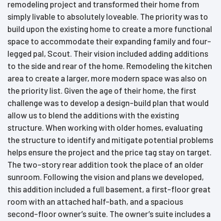
remodeling project and transformed their home from
simply livable to absolutely loveable. The priority was to
build upon the existing home to create a more functional
space to accommodate their expanding family and four-
legged pal, Scout. Their vision included adding additions
to the side and rear of the home. Remodeling the kitchen
area to create a larger, more modern space was also on
the priority list. Given the age of their home, the first
challenge was to develop a design-build plan that would
allow us to blend the additions with the existing
structure. When working with older homes, evaluating
the structure to identify and mitigate potential problems
helps ensure the project and the price tag stay on target.
The two-story rear addition took the place of an older
sunroom. Following the vision and plans we developed,
this addition included a full basement, a first-floor great
room with an attached half-bath, and a spacious
second-floor owner’s suite. The owner’s suite includes a