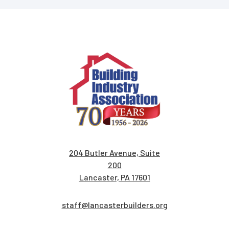
204 Butler Avenue, Suite
200
Lancaster, PA 17601
staff@lancasterbuilders.org