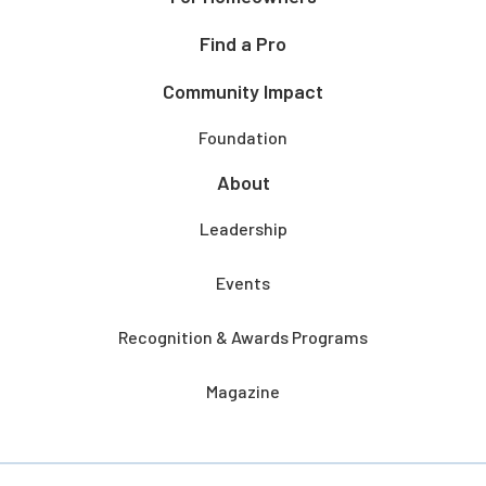
Find a Pro
Community Impact
Foundation
About
Leadership
Events
Recognition & Awards Programs
Magazine