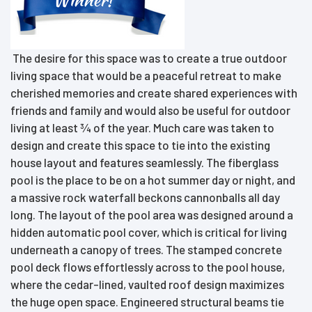
The desire for this space was to create a true outdoor
living space that would be a peaceful retreat to make
cherished memories and create shared experiences with
friends and family and would also be useful for outdoor
living at least ¾ of the year. Much care was taken to
design and create this space to tie into the existing
house layout and features seamlessly. The fiberglass
pool is the place to be on a hot summer day or night, and
a massive rock waterfall beckons cannonballs all day
long. The layout of the pool area was designed around a
hidden automatic pool cover, which is critical for living
underneath a canopy of trees. The stamped concrete
pool deck flows effortlessly across to the pool house,
where the cedar-lined, vaulted roof design maximizes
the huge open space. Engineered structural beams tie