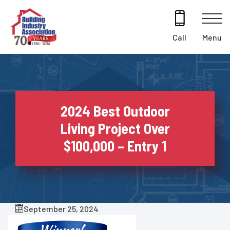
Skip
to
content
Menu
Call
2024 Best Outdoor
Living Project Over
$100,000 – Entry 1
September 25, 2024