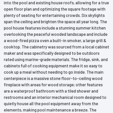
into the pool and existing house roofs, allowing for a true
open floor plan and optimizing the square footage with
plenty of seating for entertaining crowds. Six skylights
span the ceiling and brighten the space all year long. The
pool house features include a stunning summer kitchen
overlooking the peaceful wooded landscape and include
a wood-fired pizza oven a built-in smoker, a large grill &
cooktop. The cabinetry was sourced from a local cabinet
maker and was specifically designed to be outdoors
rated using marine-grade materials. The fridge, sink, and
cabinets full of cooking equipment make it so easy to
cook up a meal without needing to go inside. The main
centerpiece is a massive stone floor-to-ceiling wood
fireplace with areas for wood storage; other features
are a waterproof bathroom with a tiled shower and
restrooms and an interior mechanical room designed to
quietly house all the pool equipment away from the
elements, making pool maintenance a breeze. The