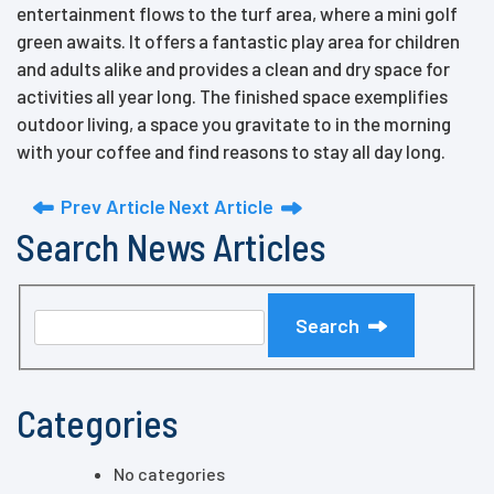
entertainment flows to the turf area, where a mini golf
green awaits. It offers a fantastic play area for children
and adults alike and provides a clean and dry space for
activities all year long. The finished space exemplifies
outdoor living, a space you gravitate to in the morning
with your coffee and find reasons to stay all day long.
Prev Article
Next Article
Search News Articles
Search
Categories
No categories