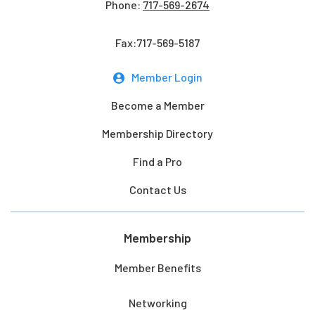
Phone:
717-569-2674
Fax:717-569-5187
Member Login
Become a Member
Membership Directory
Find a Pro
Contact Us
Membership
Member Benefits
Networking