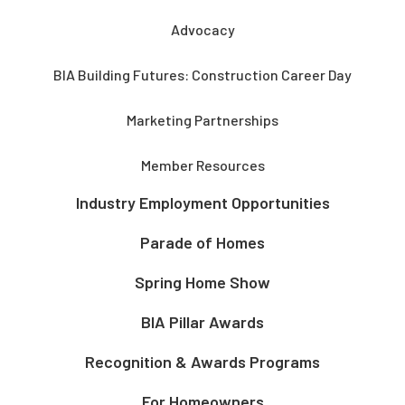
Advocacy
BIA Building Futures: Construction Career Day
Marketing Partnerships
Member Resources
Industry Employment Opportunities
Parade of Homes
Spring Home Show
BIA Pillar Awards
Recognition & Awards Programs
For Homeowners