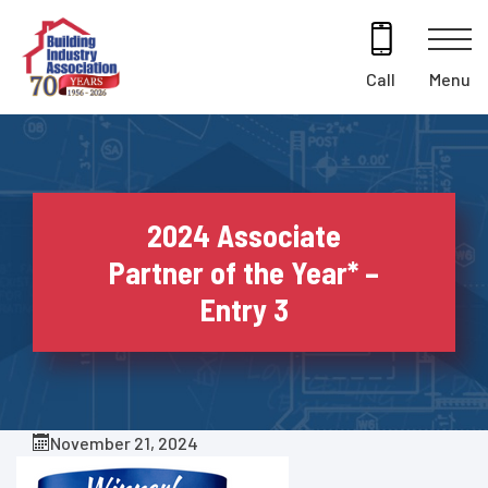
Skip
to
content
Menu
Call
2024 Associate
Partner of the Year* –
Entry 3
November 21, 2024