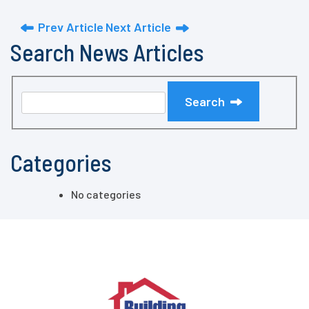
Prev Article
Next Article
Search News Articles
Search
Categories
No categories