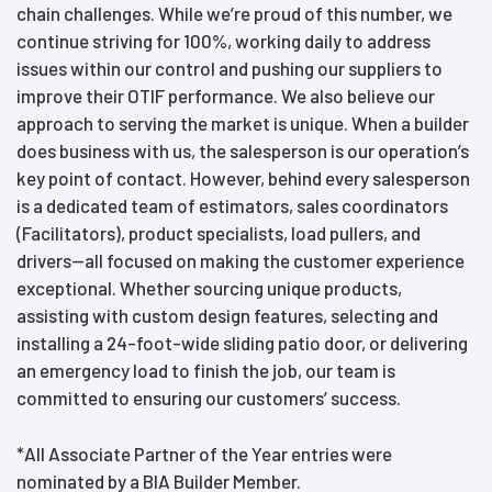
chain challenges. While we’re proud of this number, we
continue striving for 100%, working daily to address
issues within our control and pushing our suppliers to
improve their OTIF performance. We also believe our
approach to serving the market is unique. When a builder
does business with us, the salesperson is our operation’s
key point of contact. However, behind every salesperson
is a dedicated team of estimators, sales coordinators
(Facilitators), product specialists, load pullers, and
drivers—all focused on making the customer experience
exceptional. Whether sourcing unique products,
assisting with custom design features, selecting and
installing a 24-foot-wide sliding patio door, or delivering
an emergency load to finish the job, our team is
committed to ensuring our customers’ success.
*All Associate Partner of the Year entries were
nominated by a BIA Builder Member.