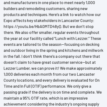
and manufacturers in one place to meet nearly 1,000
builders and remodeling customers, sharing new
products and techniques. Here’s a link to watch how our
Expo affects key stakeholders in Lancaster County:
https://youtu.be/HbA0MTD48yQ. But we don’t stop
there. We also offer smaller, regular events throughout
the year at our facility called “Lunch with Lezzer.” These
events are tailored to the season—focusing on decking
and outdoor living in the spring and kitchens and millwork
in the fall. I don’t think there’s a company out there that
doesn’t claim to have great customer service—but at
Lezzer Lumber, we can prove it! We make approximately
1,000 deliveries each month from our two Lancaster
County locations, and every delivery is evaluated for On
Time and In Full (OTIF) performance. We only give a
passing grade if the delivery is on time and complete. We
maintain a 95% OTIF rate, which is an impressive
achievement considering the industry’s ongoing supply