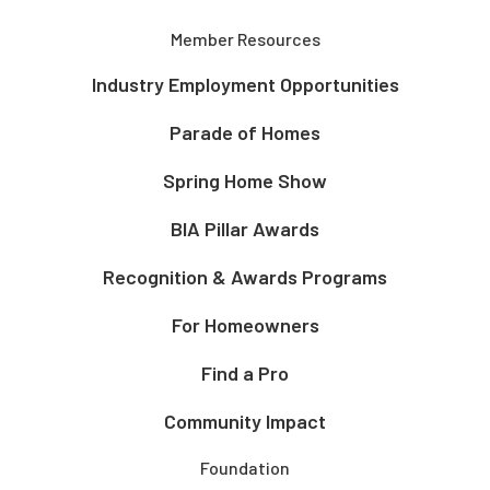
Member Resources
Industry Employment Opportunities
Parade of Homes
Spring Home Show
BIA Pillar Awards
Recognition & Awards Programs
For Homeowners
Find a Pro
Community Impact
Foundation