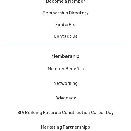
Become a Member
Membership Directory
Find a Pro
Contact Us
Membership
Member Benefits
Networking
Advocacy
BIA Building Futures: Construction Career Day
Marketing Partnerships