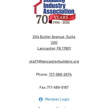
204 Butler Avenue, Suite
200
Lancaster, PA 17601
staff@lancasterbuilders.org
Phone:
717-569-2674
Fax:717-569-5187
Member Login