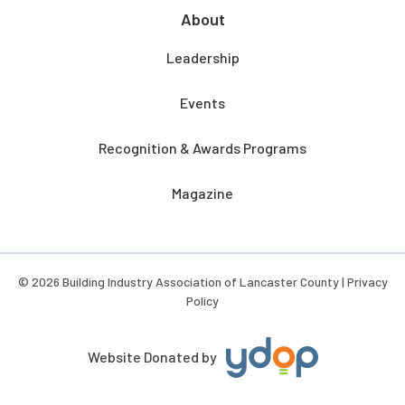
About
Leadership
Events
Recognition & Awards Programs
Magazine
© 2026 Building Industry Association of Lancaster County |
Privacy
Policy
Website Donated by