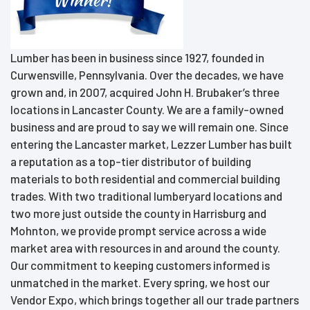
Lumber has been in business since 1927, founded in
Curwensville, Pennsylvania. Over the decades, we have
grown and, in 2007, acquired John H. Brubaker’s three
locations in Lancaster County. We are a family-owned
business and are proud to say we will remain one. Since
entering the Lancaster market, Lezzer Lumber has built
a reputation as a top-tier distributor of building
materials to both residential and commercial building
trades. With two traditional lumberyard locations and
two more just outside the county in Harrisburg and
Mohnton, we provide prompt service across a wide
market area with resources in and around the county.
Our commitment to keeping customers informed is
unmatched in the market. Every spring, we host our
Vendor Expo, which brings together all our trade partners