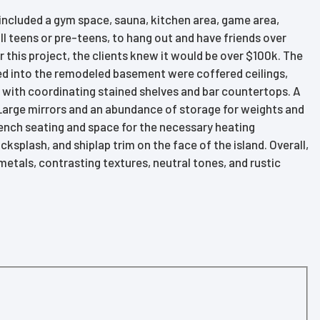
included a gym space, sauna, kitchen area, game area,
ll teens or pre-teens, to hang out and have friends over
r this project, the clients knew it would be over $100k. The
ted into the remodeled basement were coffered ceilings,
 with coordinating stained shelves and bar countertops. A
 Large mirrors and an abundance of storage for weights and
ench seating and space for the necessary heating
plash, and shiplap trim on the face of the island. Overall,
metals, contrasting textures, neutral tones, and rustic