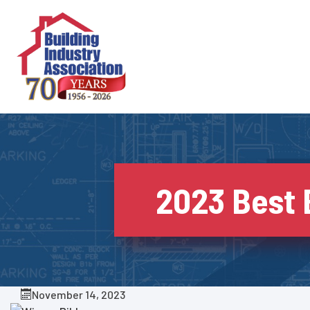
Skip
to
content
2023 Best
November 14, 2023