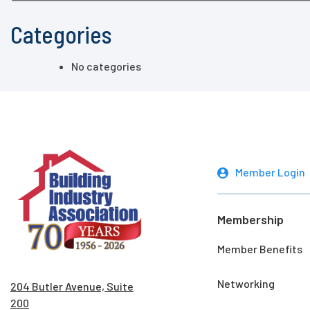
Categories
No categories
Member Login
Membership
Member Benefits
Networking
204 Butler Avenue, Suite
200