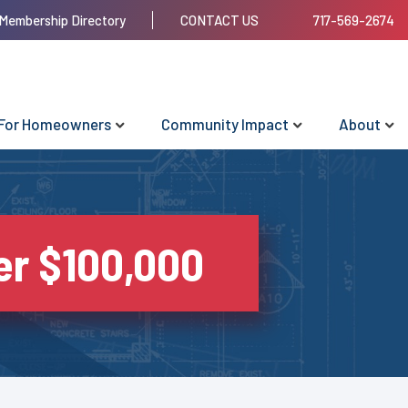
Membership Directory
CONTACT US
717-569-2674
For Homeowners
Community Impact
About
r $100,000