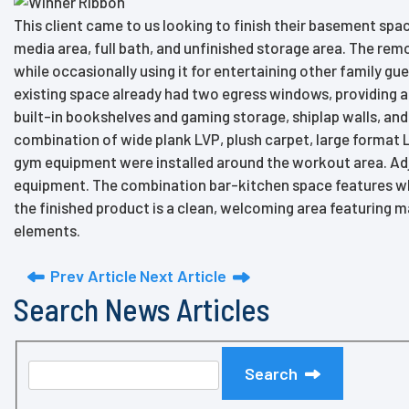
This client came to us looking to finish their basement sp
media area, full bath, and unfinished storage area. The rem
while occasionally using it for entertaining other family gu
existing space already had two egress windows, providing a
built-in bookshelves and gaming storage, shiplap walls, an
combination of wide plank LVP, plush carpet, large format 
gym equipment were installed around the workout area. Adj
equipment. The combination bar-kitchen space features white
the finished product is a clean, welcoming area featuring ma
elements.
Prev Article
Next Article
Search News Articles
Search