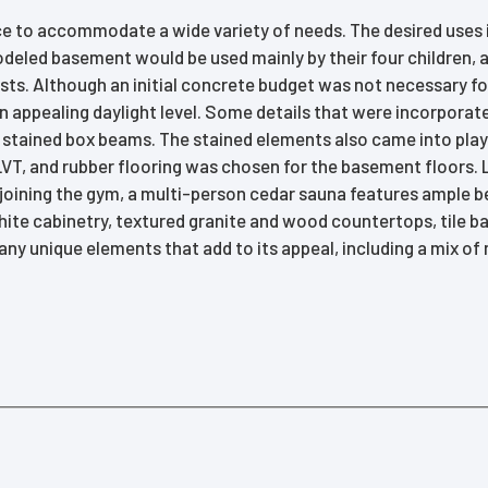
ace to accommodate a wide variety of needs. The desired uses 
odeled basement would be used mainly by their four children, a
ests. Although an initial concrete budget was not necessary fo
n appealing daylight level. Some details that were incorpora
d stained box beams. The stained elements also came into play
LVT, and rubber flooring was chosen for the basement floors.
oining the gym, a multi-person cedar sauna features ample b
 cabinetry, textured granite and wood countertops, tile backs
ny unique elements that add to its appeal, including a mix of 