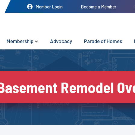
Member Login
Become a Member
Membership
Advocacy
Parade of Homes
 Basement Remodel Ove