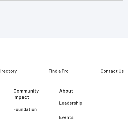
irectory
Find a Pro
Contact Us
Community
About
Impact
Leadership
Foundation
Events