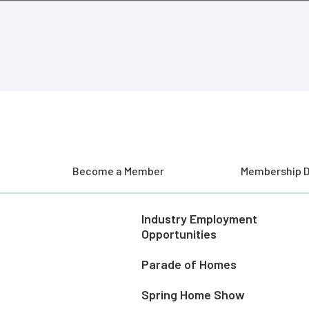
Become a Member
Membership D
Industry Employment
Opportunities
Parade of Homes
Spring Home Show