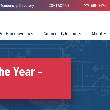
Membership Directory
CONTACT US
717-569-2674
For Homeowners
Community Impact
About
he Year –