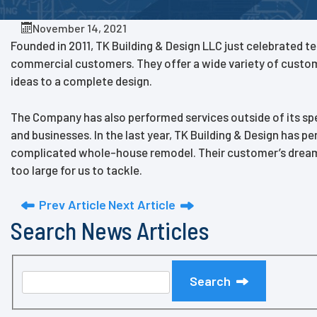
November 14, 2021
Founded in 2011, TK Building & Design LLC just celebrated te
commercial customers. They offer a wide variety of custom s
ideas to a complete design.
The Company has also performed services outside of its sp
and businesses. In the last year, TK Building & Design has p
complicated whole-house remodel. Their customer’s dreams an
too large for us to tackle.
Prev Article
Next Article
Search News Articles
Search