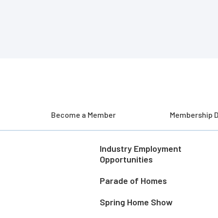
Become a Member
Membership D
Industry Employment
Opportunities
Parade of Homes
Spring Home Show