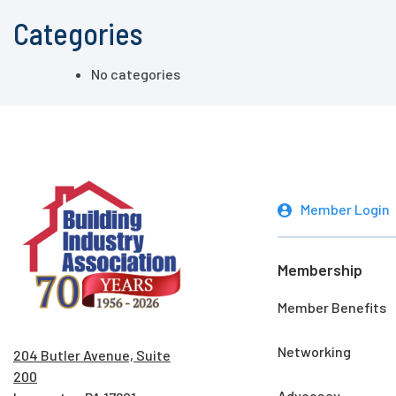
Categories
No categories
Member Login
Membership
Member Benefits
Networking
204 Butler Avenue, Suite
200
Advocacy