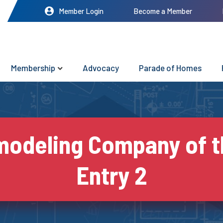
Member Login
Become a Member
Membership
Advocacy
Parade of Homes
odeling Company of t
Entry 2