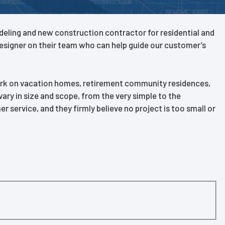
modeling and new construction contractor for residential and
designer on their team who can help guide our customer’s
work on vacation homes, retirement community residences,
ary in size and scope, from the very simple to the
service, and they firmly believe no project is too small or