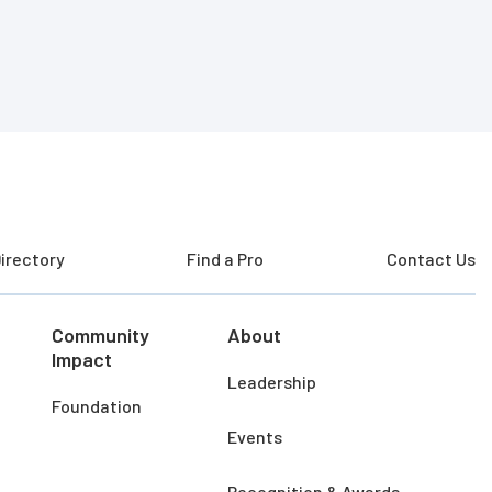
irectory
Find a Pro
Contact Us
Community
About
Impact
Leadership
Foundation
Events
Recognition & Awards