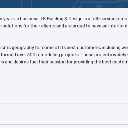
n years in business. TK Building & Design is a full-service re
olutions for their clients and are proud to have an interior 
ecific geography for some of its best customers, including 
erformed over 300 remodeling projects. These projects widely v
d desires fuel their passion for providing the best customer 