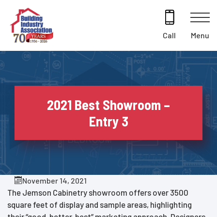
Skip
to
content
Menu
Call
2021 Best Showroom –
Entry 3
November 14, 2021
The Jemson Cabinetry showroom offers over 3500
square feet of display and sample areas, highlighting
their “good, better, best” marketing approach. Designers