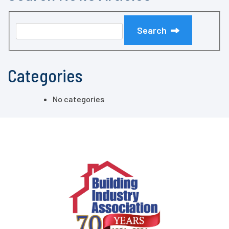
Search
Categories
No categories