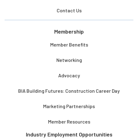
Contact Us
Membership
Member Benefits
Networking
Advocacy
BIA Building Futures: Construction Career Day
Marketing Partnerships
Member Resources
Industry Employment Opportunities