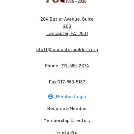
204 Butler Avenue, Suite
200
Lancaster, PA 17601
staff@lancasterbuilders.org
Phone:
717-569-2674
Fax:717-569-5187
Member Login
Become a Member
Membership Directory
Find a Pro