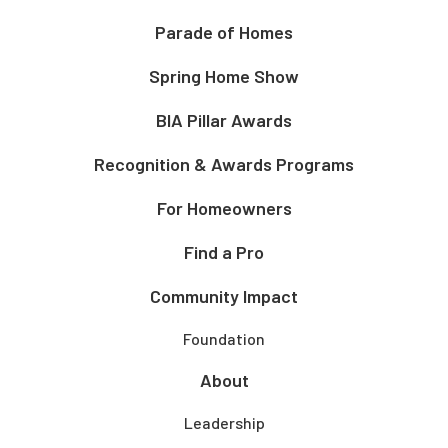
Parade of Homes
Spring Home Show
BIA Pillar Awards
Recognition & Awards Programs
For Homeowners
Find a Pro
Community Impact
Foundation
About
Leadership