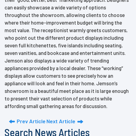
can easily showcase a wide variety of options
throughout the showroom, allowing clients to choose
where their home-improvement budget will bring the
most value. The receptionist warmly greets customers,
who point out the different product displays including
seven full kitchenettes, five islands including seating,
seven vanities, and bookcase and entertainment units.
Jemson also displays a wide variety of trending
appliances provided by a local dealer. These “working”
displays allow customers to see precisely how an
appliance will look and feel in their home. Jemson’s
showroom is a beautiful meet place as it is large enough
to present their vast selection of products while
affording small gathering areas for discussion.
Prev Article
Next Article
Search News Articles