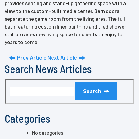
provides seating and stand-up gathering space with a
view to the custom-built media center. Barn doors
separate the game room from the living area. The full
bath featuring custom linen built-ins and tiled shower
stall provides new living space for clients to enjoy for
years to come.
Prev Article
Next Article
Search News Articles
Search
Categories
No categories