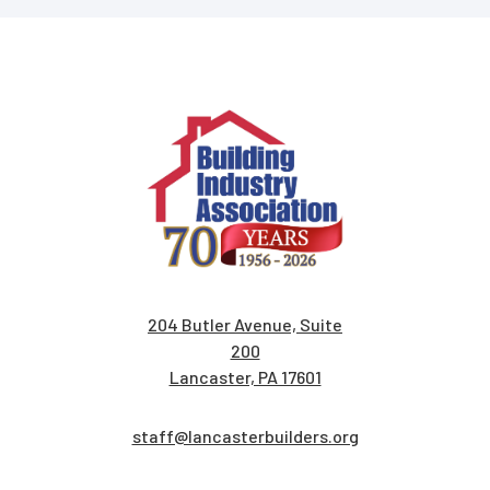
204 Butler Avenue, Suite
200
Lancaster, PA 17601
staff@lancasterbuilders.org