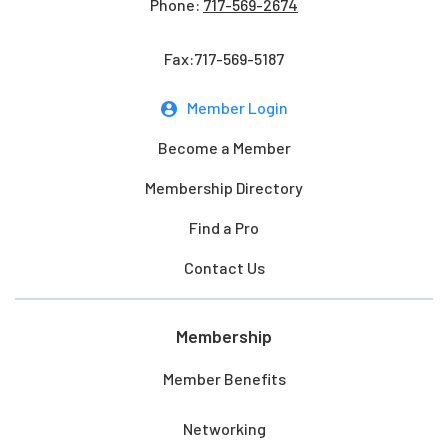
Phone:
717-569-2674
Fax:717-569-5187
Member Login
Become a Member
Membership Directory
Find a Pro
Contact Us
Membership
Member Benefits
Networking