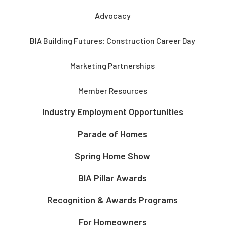
Advocacy
BIA Building Futures: Construction Career Day
Marketing Partnerships
Member Resources
Industry Employment Opportunities
Parade of Homes
Spring Home Show
BIA Pillar Awards
Recognition & Awards Programs
For Homeowners