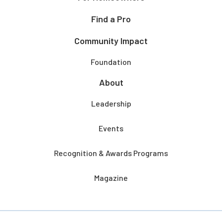
Find a Pro
Community Impact
Foundation
About
Leadership
Events
Recognition & Awards Programs
Magazine