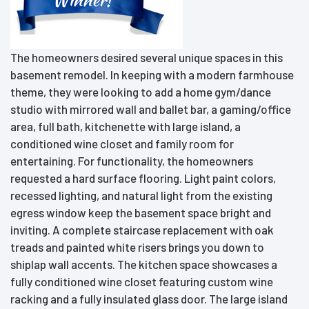
The homeowners desired several unique spaces in this
basement remodel. In keeping with a modern farmhouse
theme, they were looking to add a home gym/dance
studio with mirrored wall and ballet bar, a gaming/office
area, full bath, kitchenette with large island, a
conditioned wine closet and family room for
entertaining. For functionality, the homeowners
requested a hard surface flooring. Light paint colors,
recessed lighting, and natural light from the existing
egress window keep the basement space bright and
inviting. A complete staircase replacement with oak
treads and painted white risers brings you down to
shiplap wall accents. The kitchen space showcases a
fully conditioned wine closet featuring custom wine
racking and a fully insulated glass door. The large island