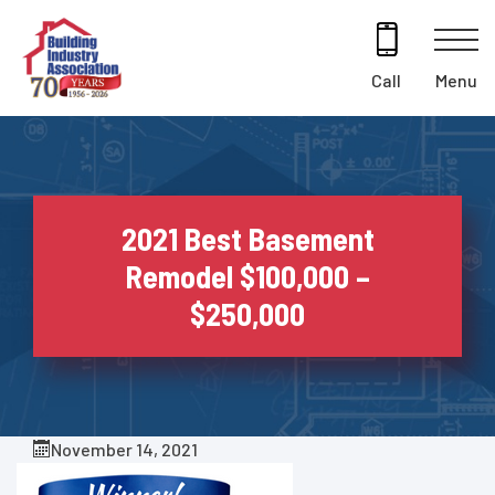
Skip
to
content
Menu
Call
2021 Best Basement
Remodel $100,000 –
$250,000
November 14, 2021