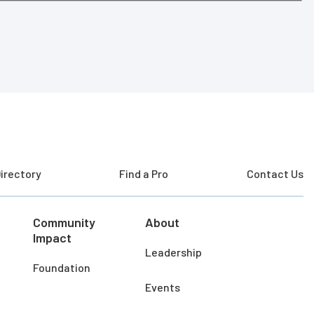
irectory
Find a Pro
Contact Us
Community
About
Impact
Leadership
Foundation
Events