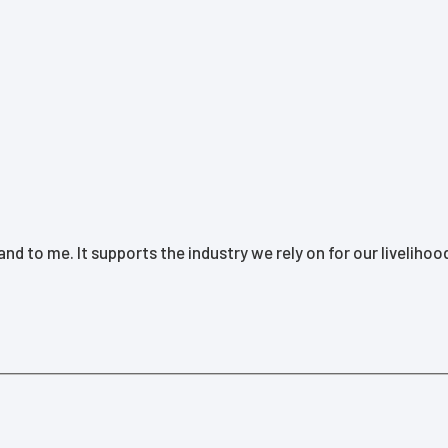
d to me. It supports the industry we rely on for our livelihoo