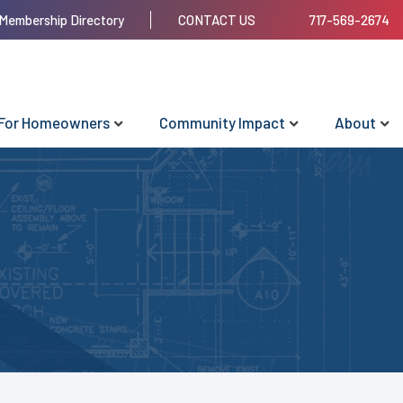
Membership Directory
CONTACT US
717-569-2674
For Homeowners
Community Impact
About