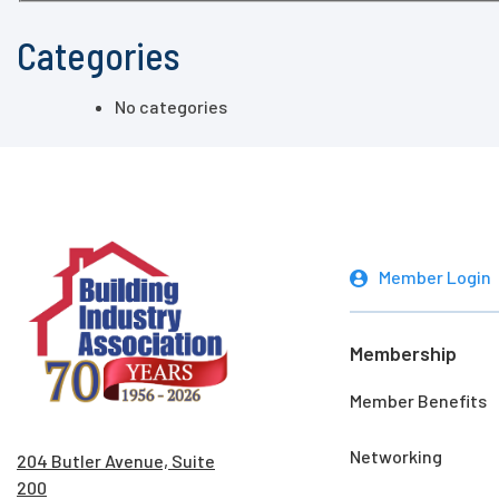
Categories
No categories
Member Login
Membership
Member Benefits
Networking
204 Butler Avenue, Suite
200