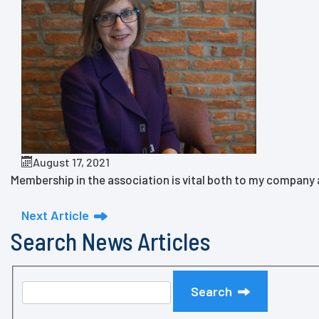
August 17, 2021
Membership in the association is vital both to my company an
Next Article
Search News Articles
Search