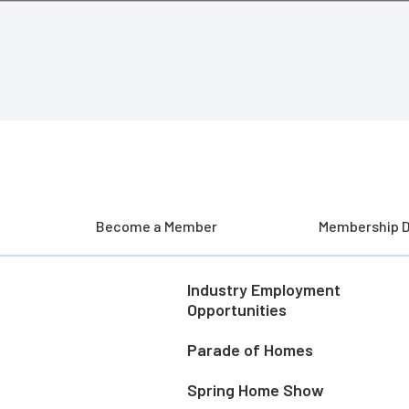
Become a Member
Membership D
Industry Employment
Opportunities
Parade of Homes
Spring Home Show