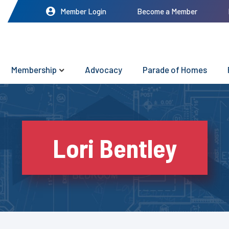
Member Login
Become a Member
Membership
Advocacy
Parade of Homes
Lori Bentley