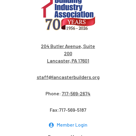
204 Butler Avenue, Suite
200
Lancaster, PA 17601
staff@lancasterbuilders.org
Phone:
717-569-2674
Fax:717-569-5187
Member Login