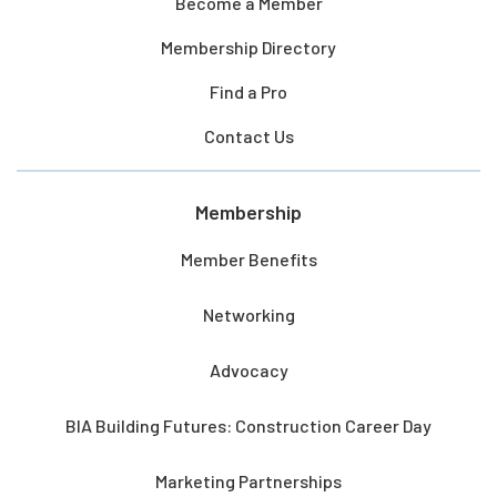
Become a Member
Membership Directory
Find a Pro
Contact Us
Membership
Member Benefits
Networking
Advocacy
BIA Building Futures: Construction Career Day
Marketing Partnerships