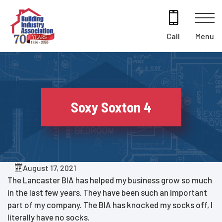
Skip
to
content
Menu
Call
Soxy Soxton 4
August 17, 2021
The Lancaster BIA has helped my business grow so much
in the last few years. They have been such an important
part of my company. The BIA has knocked my socks off, I
literally have no socks.