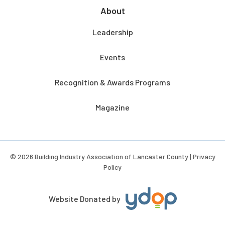
About
Leadership
Events
Recognition & Awards Programs
Magazine
© 2026 Building Industry Association of Lancaster County |
Privacy
Policy
Website Donated by