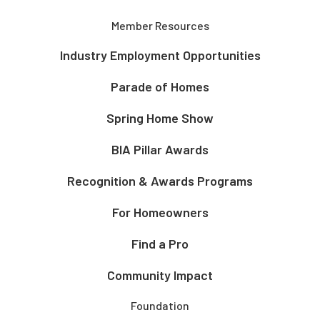
Member Resources
Industry Employment Opportunities
Parade of Homes
Spring Home Show
BIA Pillar Awards
Recognition & Awards Programs
For Homeowners
Find a Pro
Community Impact
Foundation