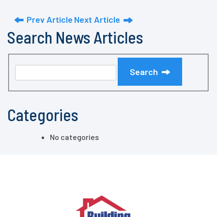
Prev Article
Next Article
Search News Articles
Search
Categories
No categories