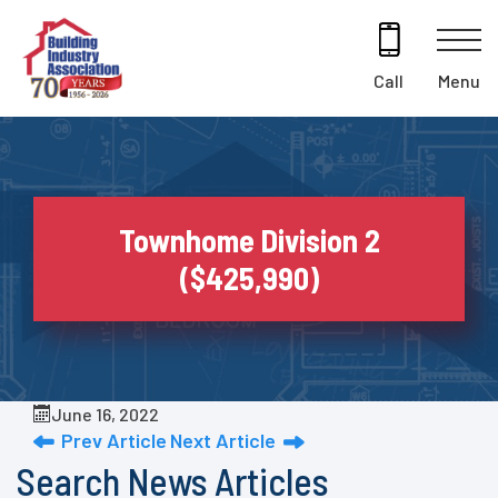
Skip
to
content
Menu
Call
Townhome Division 2
($425,990)
June 16, 2022
Prev Article
Next Article
Search News Articles