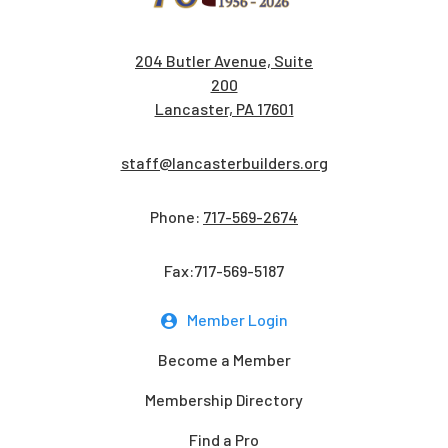
204 Butler Avenue, Suite
200
Lancaster, PA 17601
staff@lancasterbuilders.org
Phone:
717-569-2674
Fax:717-569-5187
Member Login
Become a Member
Membership Directory
Find a Pro