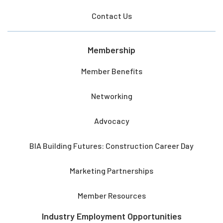
Contact Us
Membership
Member Benefits
Networking
Advocacy
BIA Building Futures: Construction Career Day
Marketing Partnerships
Member Resources
Industry Employment Opportunities