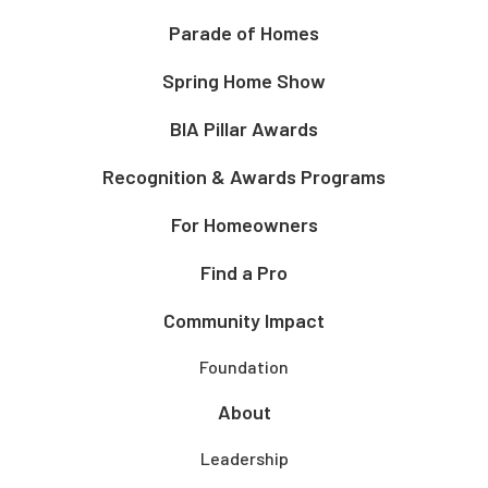
Parade of Homes
Spring Home Show
BIA Pillar Awards
Recognition & Awards Programs
For Homeowners
Find a Pro
Community Impact
Foundation
About
Leadership