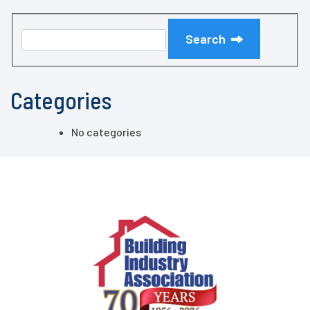
Search
Categories
No categories