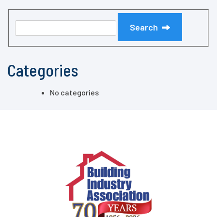
Search
Categories
No categories