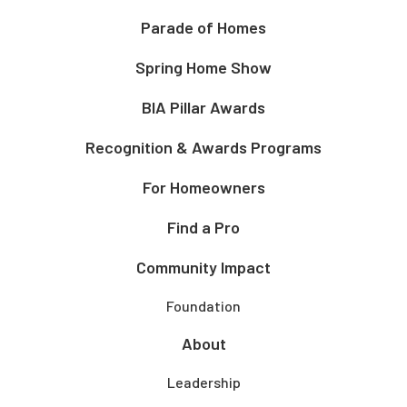
Parade of Homes
Spring Home Show
BIA Pillar Awards
Recognition & Awards Programs
For Homeowners
Find a Pro
Community Impact
Foundation
About
Leadership