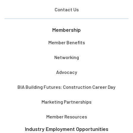
Contact Us
Membership
Member Benefits
Networking
Advocacy
BIA Building Futures: Construction Career Day
Marketing Partnerships
Member Resources
Industry Employment Opportunities