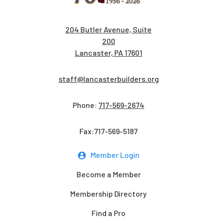
204 Butler Avenue, Suite
200
Lancaster, PA 17601
staff@lancasterbuilders.org
Phone:
717-569-2674
Fax:717-569-5187
Member Login
Become a Member
Membership Directory
Find a Pro