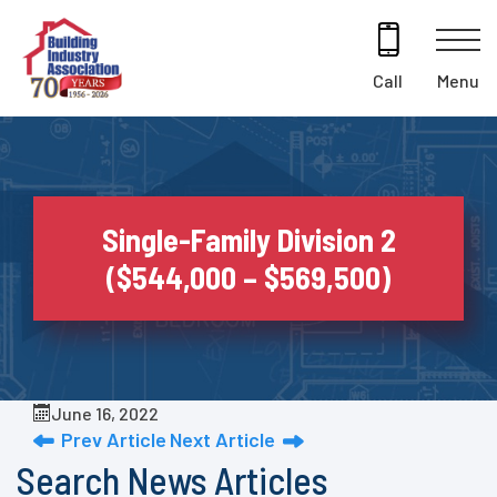
Skip
to
content
Menu
Call
Single-Family Division 2
($544,000 – $569,500)
June 16, 2022
Prev Article
Next Article
Search News Articles